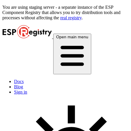
You are using
staging
server - a separate instance of the ESP
Component Registry that allows you to try distribution tools and
processes without affecting the
real registry
.
Open main menu
Docs
Blog
Sign in