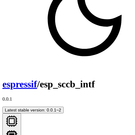
espressif
/esp_sccb_intf
0.0.1
Latest stable version: 0.0.1~2