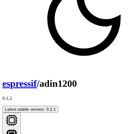
espressif
/adin1200
0.1.2
Latest stable version: 0.2.1