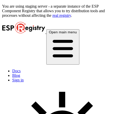
You are using
staging
server - a separate instance of the ESP
Component Registry that allows you to try distribution tools and
processes without affecting the
real registry
.
Open main menu
Docs
Blog
Sign in