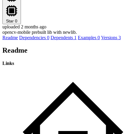
Star
0
uploaded 2 months ago
opencv-mobile prebuilt lib with newlib.
Readme
Dependencies
0
Dependents
1
Examples
0
Versions
3
Readme
Links