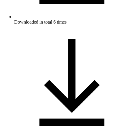
Downloaded in total 6 times