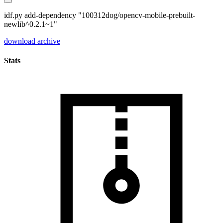
idf.py add-dependency "100312dog/opencv-mobile-prebuilt-
newlib^0.2.1~1"
download archive
Stats