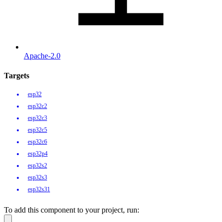
Apache-2.0
Targets
esp32
esp32c2
esp32c3
esp32c5
esp32c6
esp32p4
esp32s2
esp32s3
esp32s31
To add this component to your project, run: