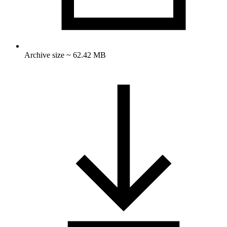
Archive size ~ 62.42 MB