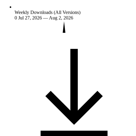
Weekly Downloads (All Versions)
0
Jul 27, 2026 — Aug 2, 2026