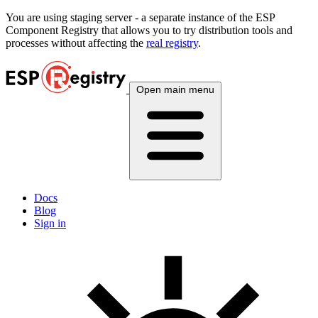
You are using
staging
server - a separate instance of the ESP
Component Registry that allows you to try distribution tools and
processes without affecting the
real registry
.
Open main menu
Docs
Blog
Sign in