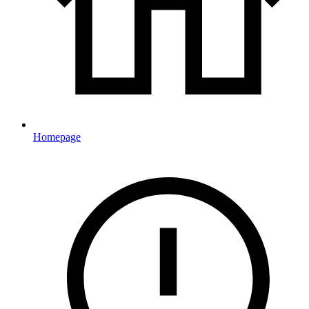
Homepage