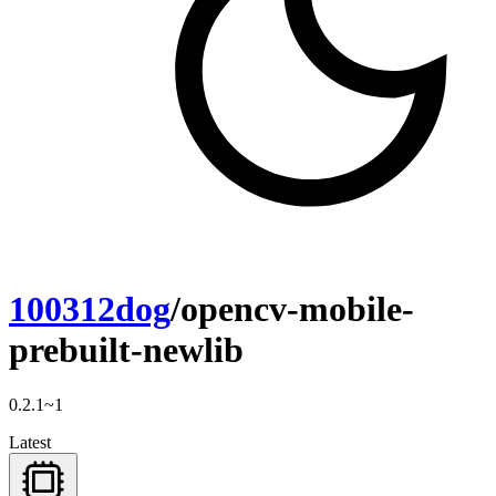
100312dog
/opencv-mobile-
prebuilt-newlib
0.2.1~1
Latest