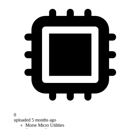
0
uploaded 5 months ago
Morse Micro Utilities