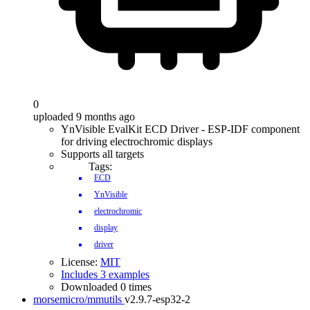
0
uploaded 9 months ago
YnVisible EvalKit ECD Driver - ESP-IDF component
for driving electrochromic displays
Supports all targets
Tags:
ECD
YnVisible
electrochromic
display
driver
License:
MIT
Includes 3 examples
Downloaded 0 times
morsemicro/mmutils
v2.9.7-esp32-2