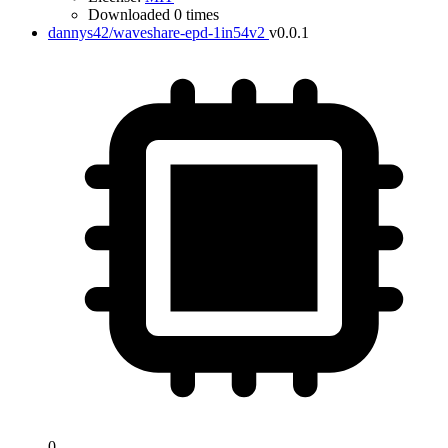
Downloaded 0 times
dannys42/waveshare-epd-1in54v2
v0.0.1
0