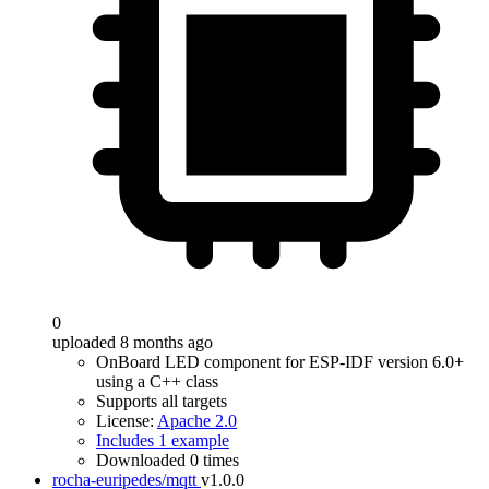
0
uploaded 8 months ago
OnBoard LED component for ESP-IDF version 6.0+
using a C++ class
Supports all targets
License:
Apache 2.0
Includes 1 example
Downloaded 0 times
rocha-euripedes/mqtt
v1.0.0