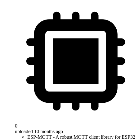
0
uploaded 10 months ago
ESP-MQTT - A robust MQTT client library for ESP32