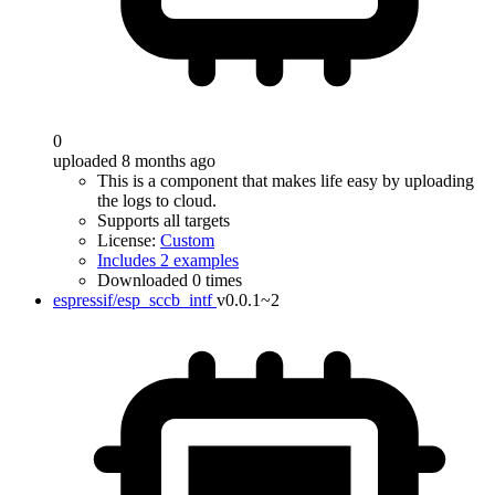
0
uploaded 8 months ago
This is a component that makes life easy by uploading
the logs to cloud.
Supports all targets
License:
Custom
Includes 2 examples
Downloaded 0 times
espressif/esp_sccb_intf
v0.0.1~2