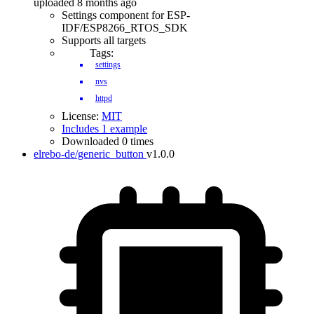
uploaded 8 months ago
Settings component for ESP-
IDF/ESP8266_RTOS_SDK
Supports all targets
Tags:
settings
nvs
httpd
License:
MIT
Includes 1 example
Downloaded 0 times
elrebo-de/generic_button
v1.0.0