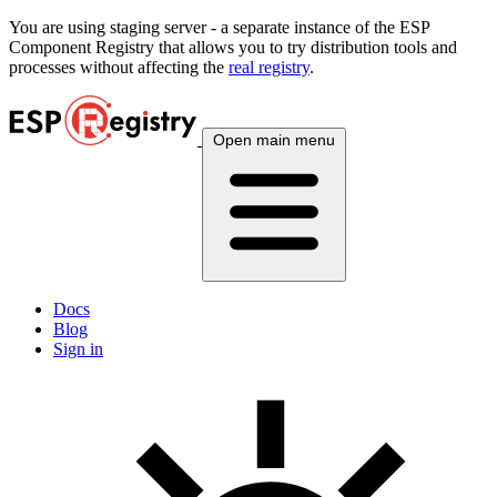
You are using
staging
server - a separate instance of the ESP
Component Registry that allows you to try distribution tools and
processes without affecting the
real registry
.
Open main menu
Docs
Blog
Sign in