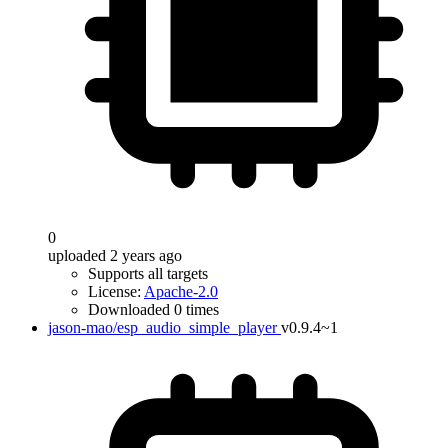
0
uploaded 2 years ago
Supports all targets
License:
Apache-2.0
Downloaded 0 times
jason-mao/esp_audio_simple_player
v0.9.4~1