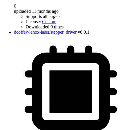
0
uploaded 11 months ago
Supports all targets
License:
Custom
Downloaded 0 times
dcoffey-lenox-laser/stepper_driver
v0.0.1