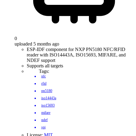
0
uploaded 5 months ago
ESP-IDF component for NXP PN5180 NFC/RFID
reader with ISO14443A, ISO15693, MIFARE, and
NDEF support
Supports all targets
Tags:
nfc
rfid
pn5180
iso14443a
iso15693
mifare
ndef
spi
License:
MIT