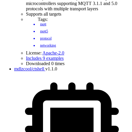
microcontrollers supporting MQTT 3.1.1 and 5.0
protocols with multiple transport layers
Supports all targets
Tags:
mqtt
mqtt5
protocol
networking
License:
Apache-2.0
Includes 9 examples
Downloaded 0 times
mdlzcool/ctshell
v1.1.0