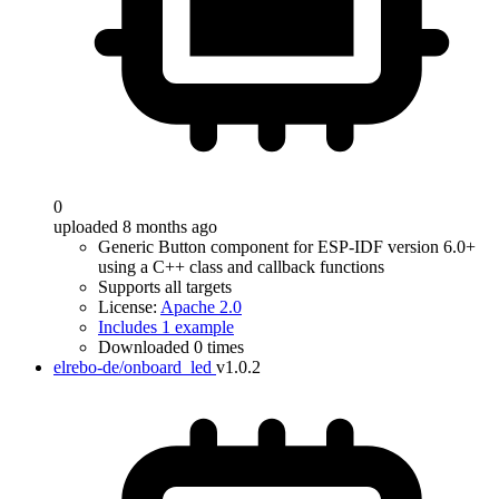
0
uploaded 8 months ago
Generic Button component for ESP-IDF version 6.0+
using a C++ class and callback functions
Supports all targets
License:
Apache 2.0
Includes 1 example
Downloaded 0 times
elrebo-de/onboard_led
v1.0.2