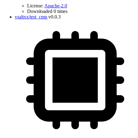
License:
Apache-2.0
Downloaded 0 times
vsaltxx/test_cmp
v0.0.3