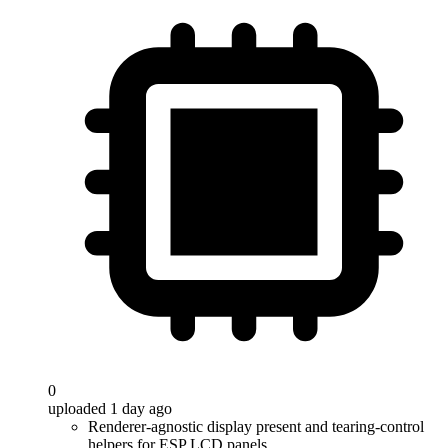
0
uploaded 1 day ago
Renderer-agnostic display present and tearing-control
helpers for ESP LCD panels.