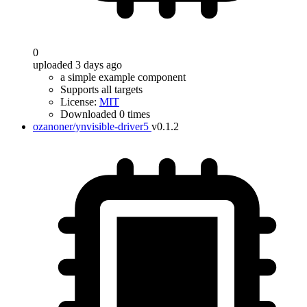
0
uploaded 3 days ago
a simple example component
Supports all targets
License:
MIT
Downloaded 0 times
ozanoner/ynvisible-driver5
v0.1.2