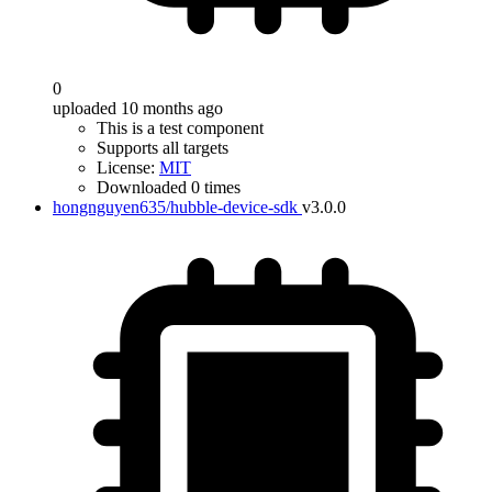
0
uploaded 10 months ago
This is a test component
Supports all targets
License:
MIT
Downloaded 0 times
hongnguyen635/hubble-device-sdk
v3.0.0