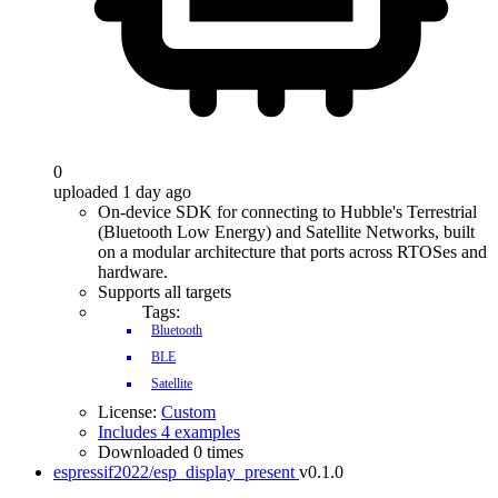
0
uploaded 1 day ago
On-device SDK for connecting to Hubble's Terrestrial
(Bluetooth Low Energy) and Satellite Networks, built
on a modular architecture that ports across RTOSes and
hardware.
Supports all targets
Tags:
Bluetooth
BLE
Satellite
License:
Custom
Includes 4 examples
Downloaded 0 times
espressif2022/esp_display_present
v0.1.0