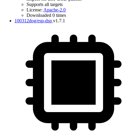
Supports all targets
License:
Apache-2.0
Downloaded 0 times
100312dog/esp-dsp
v1.7.1