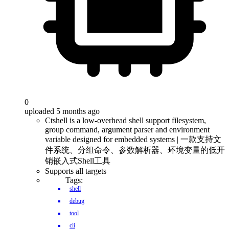
0
uploaded 5 months ago
Ctshell is a low-overhead shell support filesystem,
group command, argument parser and environment
variable designed for embedded systems | 一款支持文
件系统、分组命令、参数解析器、环境变量的低开
销嵌入式Shell工具
Supports all targets
Tags:
shell
debug
tool
cli