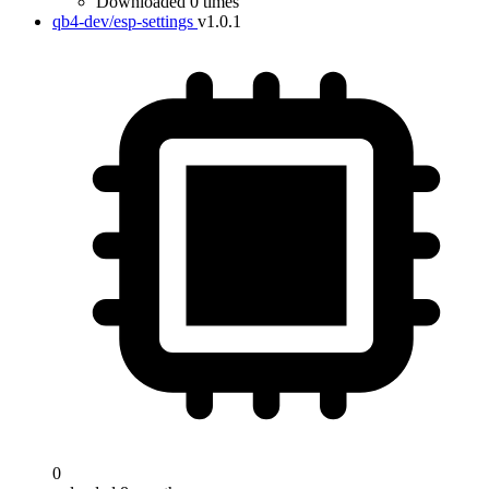
Downloaded 0 times
qb4-dev/esp-settings
v1.0.1
0