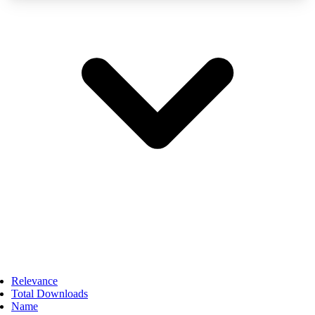
Relevance
Total Downloads
Name