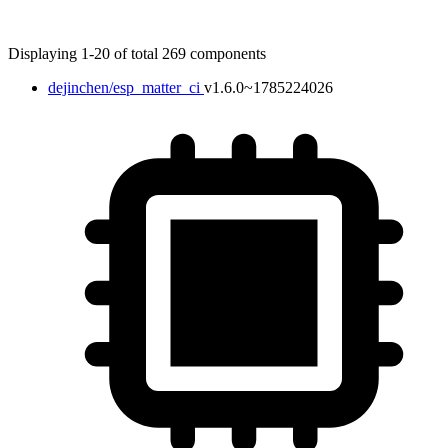
Displaying 1-20 of total 269 components
dejinchen/esp_matter_ci
v1.6.0~1785224026