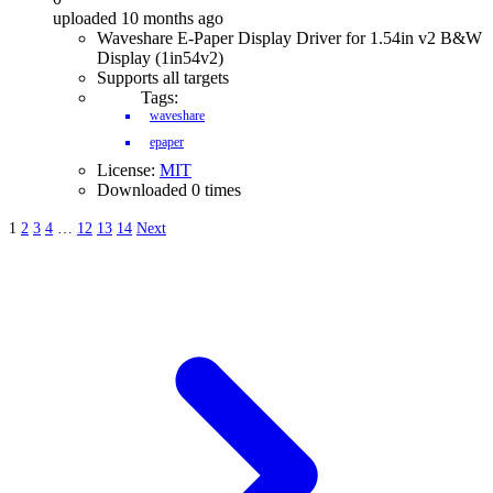
uploaded 10 months ago
Waveshare E-Paper Display Driver for 1.54in v2 B&W
Display (1in54v2)
Supports all targets
Tags:
waveshare
epaper
License:
MIT
Downloaded 0 times
1
2
3
4
…
12
13
14
Next