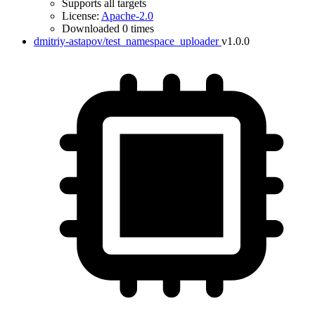
Supports all targets
License:
Apache-2.0
Downloaded 0 times
dmitriy-astapov/test_namespace_uploader
v1.0.0