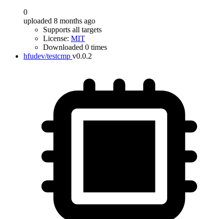
0
uploaded 8 months ago
Supports all targets
License:
MIT
Downloaded 0 times
hfudev/testcmp
v0.0.2