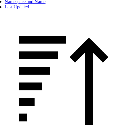
Namespace and Name
Last Updated