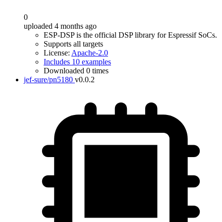
0
uploaded 4 months ago
ESP-DSP is the official DSP library for Espressif SoCs.
Supports all targets
License:
Apache-2.0
Includes 10 examples
Downloaded 0 times
jef-sure/pn5180
v0.0.2