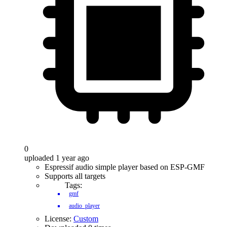
0
uploaded 1 year ago
Espressif audio simple player based on ESP-GMF
Supports all targets
Tags:
gmf
audio_player
License:
Custom