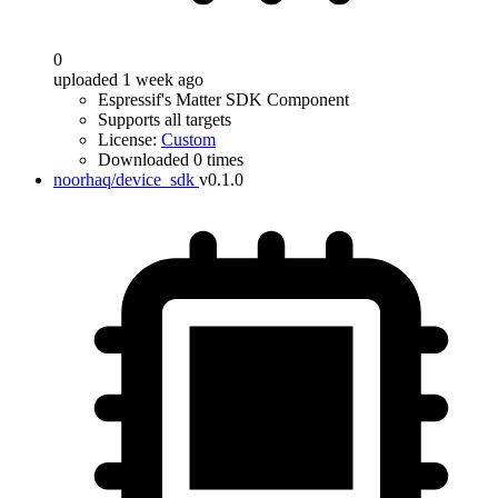
0
uploaded 1 week ago
Espressif's Matter SDK Component
Supports all targets
License:
Custom
Downloaded 0 times
noorhaq/device_sdk
v0.1.0