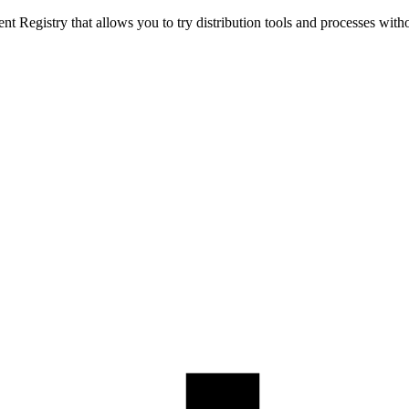
t Registry that allows you to try distribution tools and processes with