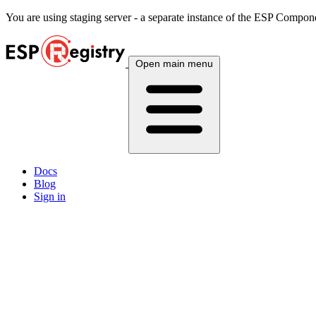
You are using
staging
server - a separate instance of the ESP Componen
Open main menu
Docs
Blog
Sign in