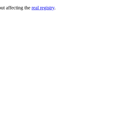
out affecting the
real registry
.