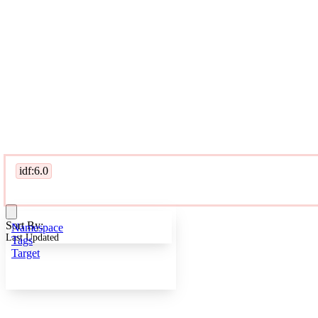
idf:6.0
Sort By:
Namespace
Last Updated
Tags
Target