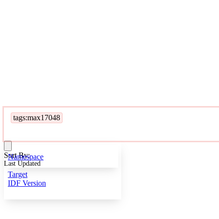
tags:max17048
Sort By:
Namespace
Last Updated
Target
IDF Version