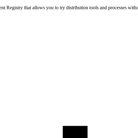
t Registry that allows you to try distribution tools and processes with