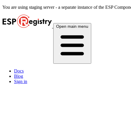
You are using
staging
server - a separate instance of the ESP Componen
Open main menu
Docs
Blog
Sign in