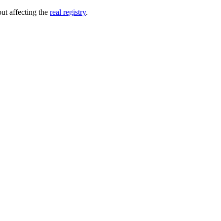
out affecting the
real registry
.