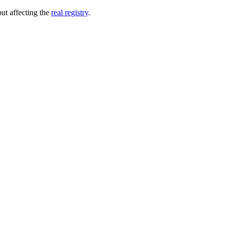
out affecting the
real registry
.