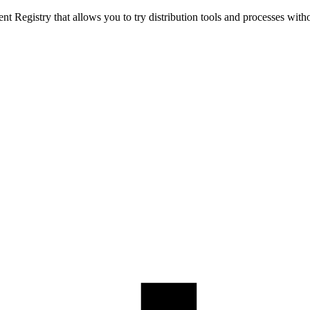
t Registry that allows you to try distribution tools and processes with