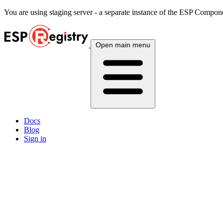
You are using
staging
server - a separate instance of the ESP Componen
Open main menu
Docs
Blog
Sign in