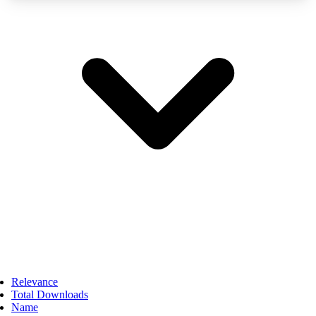
Relevance
Total Downloads
Name