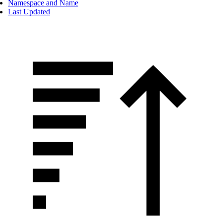
Namespace and Name
Last Updated