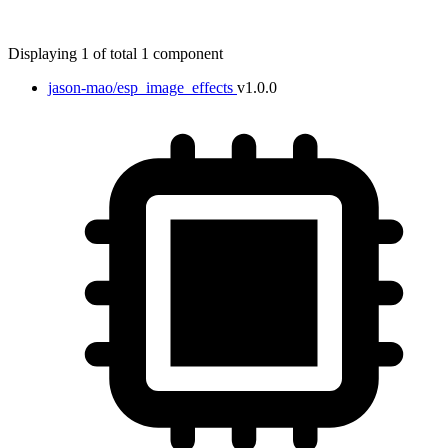
Displaying 1 of total 1 component
jason-mao/esp_image_effects
v1.0.0