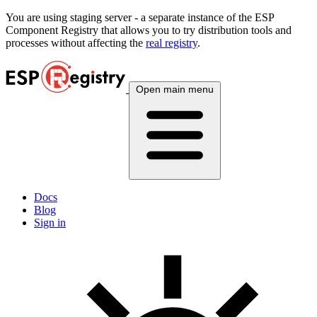
You are using
staging
server - a separate instance of the ESP
Component Registry that allows you to try distribution tools and
processes without affecting the
real registry
.
Open main menu
Docs
Blog
Sign in