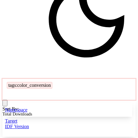
tags:color_conversion
Sort By:
Namespace
Total Downloads
Target
IDF Version