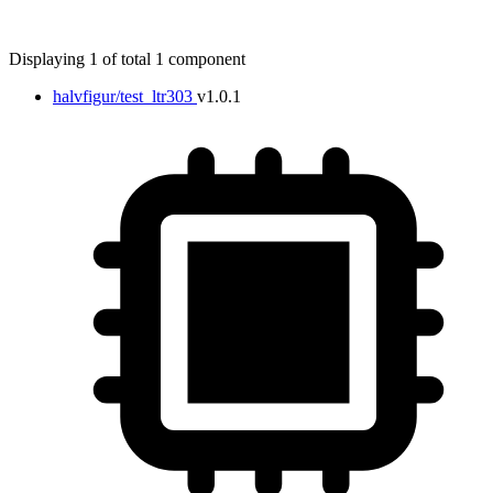
Displaying 1 of total 1 component
halvfigur/test_ltr303
v1.0.1