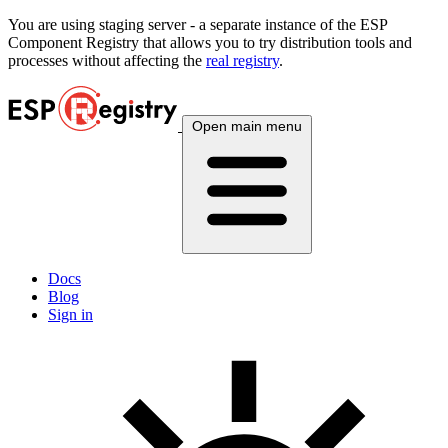
You are using
staging
server - a separate instance of the ESP
Component Registry that allows you to try distribution tools and
processes without affecting the
real registry
.
Open main menu
Docs
Blog
Sign in