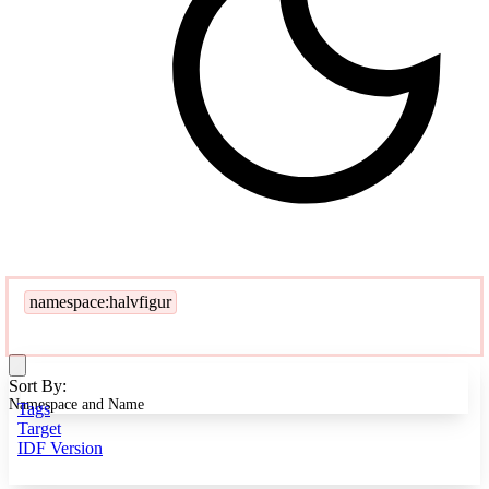
namespace:halvfigur
Sort By:
Namespace and Name
Tags
Target
IDF Version