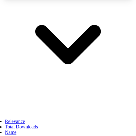
Relevance
Total Downloads
Name