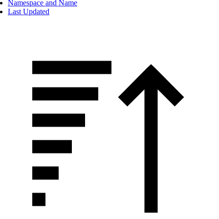
Namespace and Name
Last Updated