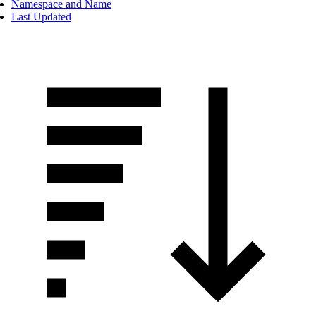
Namespace and Name
Last Updated