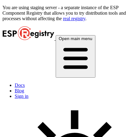
You are using
staging
server - a separate instance of the ESP
Component Registry that allows you to try distribution tools and
processes without affecting the
real registry
.
Open main menu
Docs
Blog
Sign in