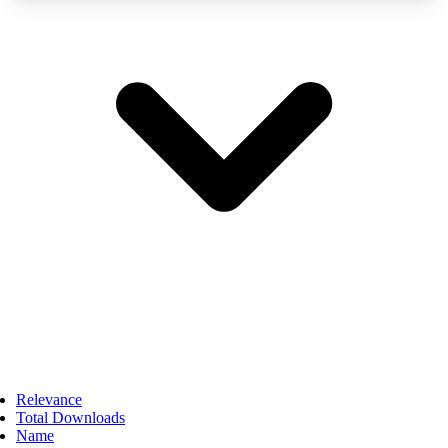
Relevance
Total Downloads
Name