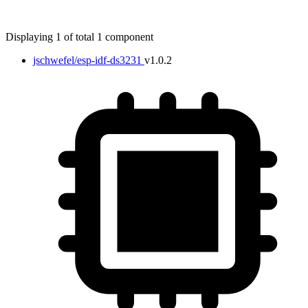
Displaying 1 of total 1 component
jschwefel/esp-idf-ds3231
v1.0.2