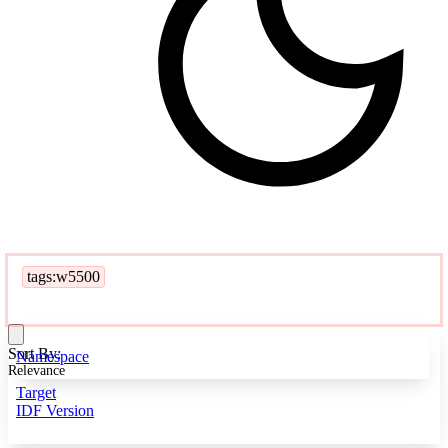
tags:w5500
Sort By:
Namespace
Relevance
Target
IDF Version