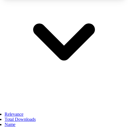
Relevance
Total Downloads
Name