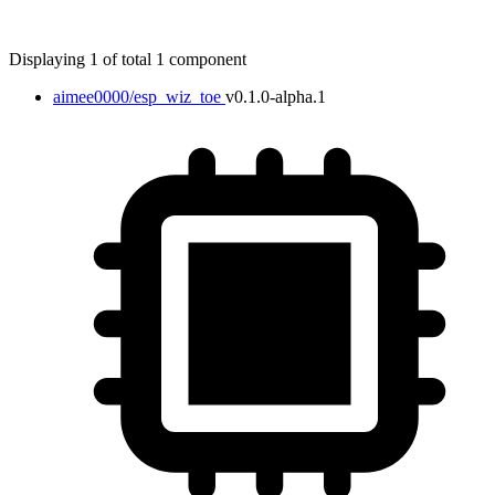
Displaying 1 of total 1 component
aimee0000/esp_wiz_toe
v0.1.0-alpha.1