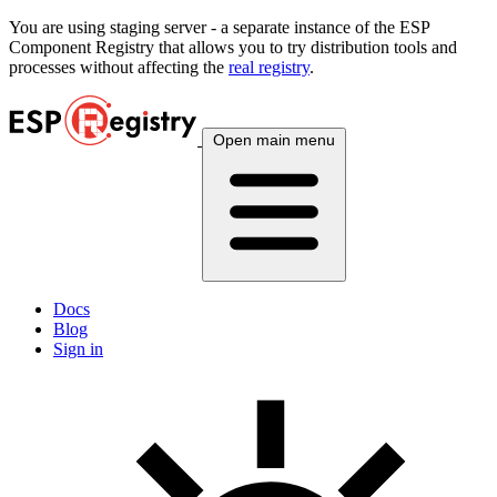
You are using
staging
server - a separate instance of the ESP
Component Registry that allows you to try distribution tools and
processes without affecting the
real registry
.
Open main menu
Docs
Blog
Sign in