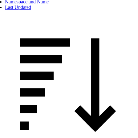
Namespace and Name
Last Updated