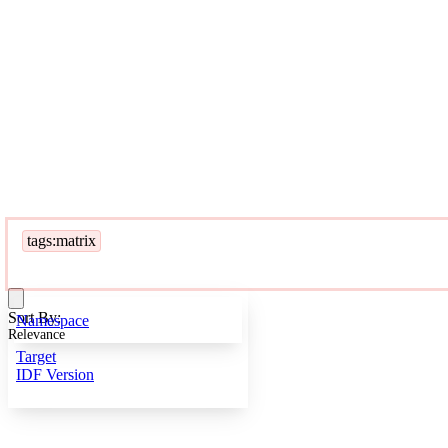
tags:matrix
Sort By:
Namespace
Relevance
Target
IDF Version