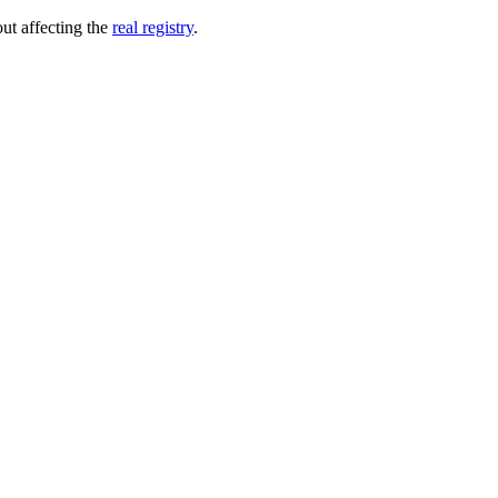
out affecting the
real registry
.