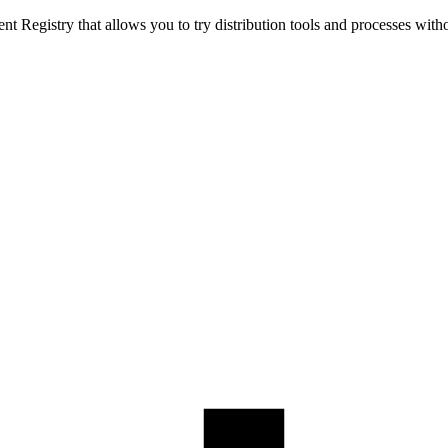
t Registry that allows you to try distribution tools and processes with