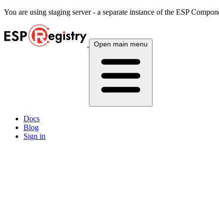
You are using
staging
server - a separate instance of the ESP Componen
Open main menu
Docs
Blog
Sign in