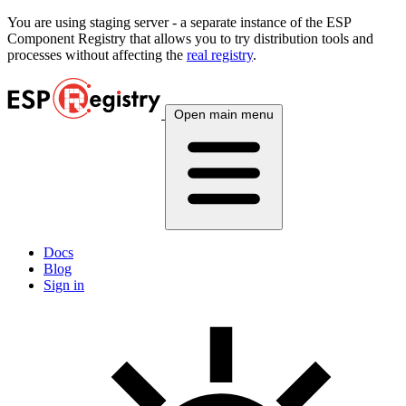
You are using
staging
server - a separate instance of the ESP
Component Registry that allows you to try distribution tools and
processes without affecting the
real registry
.
Open main menu
Docs
Blog
Sign in