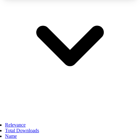
Relevance
Total Downloads
Name