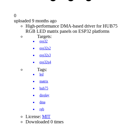
0
uploaded 9 months ago
High-performance DMA-based driver for HUB75
RGB LED matrix panels on ESP32 platforms
Targets:
esp32
esp32s2
esp32s3
esp32p4
Tags:
led
matrix
hub75
display
dma
rgb
License:
MIT
Downloaded 0 times