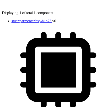
Displaying 1 of total 1 component
stuartparmenter/esp-hub75
v0.1.1