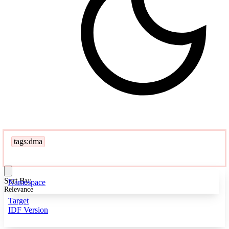
tags:dma
Sort By:
Namespace
Relevance
Target
IDF Version