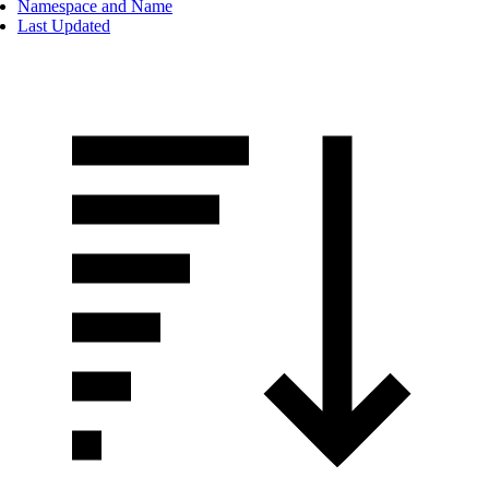
Namespace and Name
Last Updated