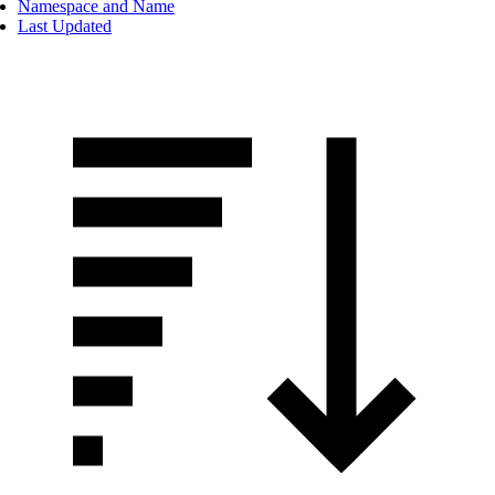
Namespace and Name
Last Updated