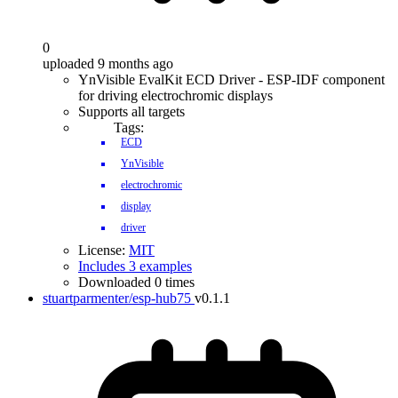
0
uploaded 9 months ago
YnVisible EvalKit ECD Driver - ESP-IDF component
for driving electrochromic displays
Supports all targets
Tags:
ECD
YnVisible
electrochromic
display
driver
License:
MIT
Includes 3 examples
Downloaded 0 times
stuartparmenter/esp-hub75
v0.1.1