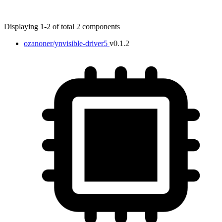
Displaying 1-2 of total 2 components
ozanoner/ynvisible-driver5
v0.1.2