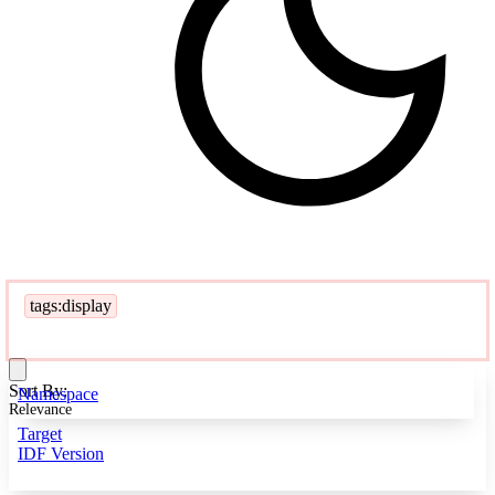
tags:display
Sort By:
Namespace
Relevance
Target
IDF Version