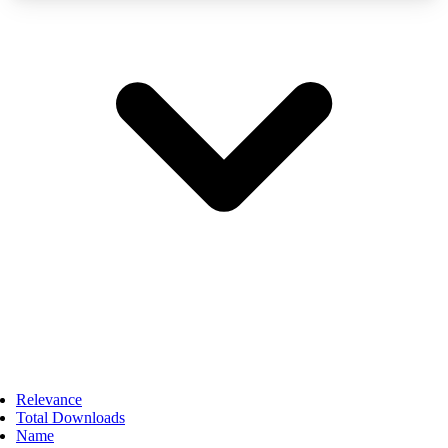
Relevance
Total Downloads
Name