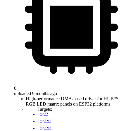
0
uploaded 9 months ago
High-performance DMA-based driver for HUB75
RGB LED matrix panels on ESP32 platforms
Targets:
esp32
esp32s2
esp32s3