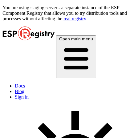
You are using
staging
server - a separate instance of the ESP
Component Registry that allows you to try distribution tools and
processes without affecting the
real registry
.
Open main menu
Docs
Blog
Sign in