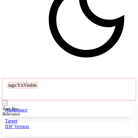
tags:YnVisible
Sort By:
Namespace
Relevance
Target
IDF Version