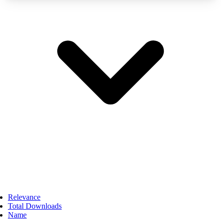
Relevance
Total Downloads
Name