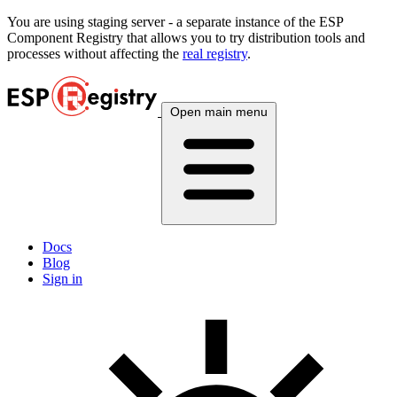
You are using
staging
server - a separate instance of the ESP
Component Registry that allows you to try distribution tools and
processes without affecting the
real registry
.
Open main menu
Docs
Blog
Sign in