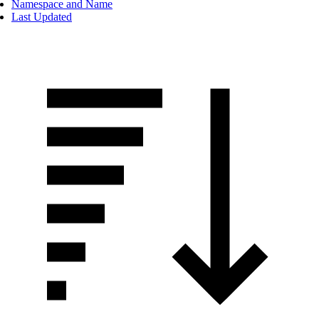
Namespace and Name
Last Updated