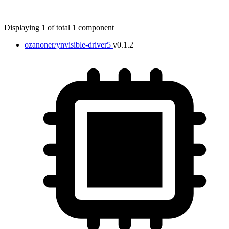
Displaying 1 of total 1 component
ozanoner/ynvisible-driver5
v0.1.2