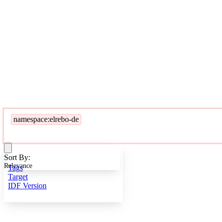
namespace:elrebo-de
Sort By:
Relevance
Tags
Target
IDF Version