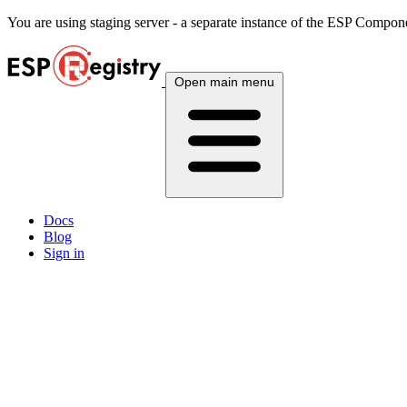
You are using
staging
server - a separate instance of the ESP Componen
Open main menu
Docs
Blog
Sign in