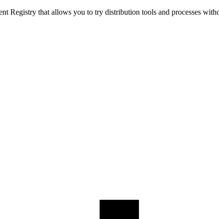
t Registry that allows you to try distribution tools and processes with