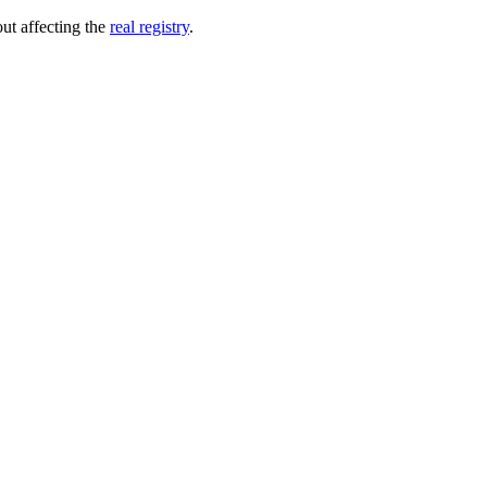
out affecting the
real registry
.