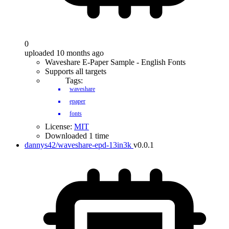
0
uploaded 10 months ago
Waveshare E-Paper Sample - English Fonts
Supports all targets
Tags:
waveshare
epaper
fonts
License:
MIT
Downloaded 1 time
dannys42/waveshare-epd-13in3k
v0.0.1