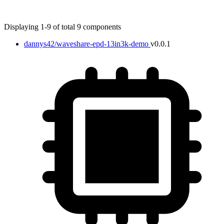
Displaying 1-9 of total 9 components
dannys42/waveshare-epd-13in3k-demo
v0.0.1