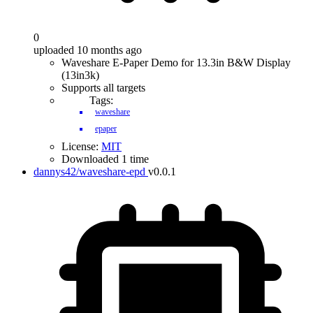
0
uploaded 10 months ago
Waveshare E-Paper Demo for 13.3in B&W Display
(13in3k)
Supports all targets
Tags:
waveshare
epaper
License:
MIT
Downloaded 1 time
dannys42/waveshare-epd
v0.0.1