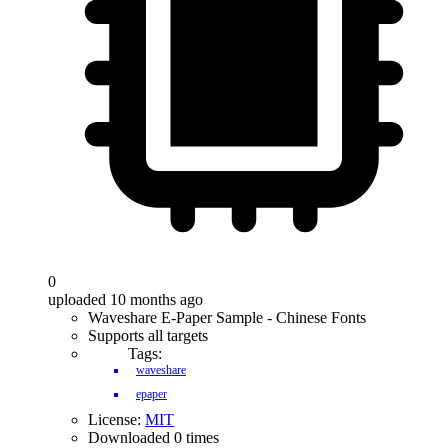
0
uploaded 10 months ago
Waveshare E-Paper Sample - Chinese Fonts
Supports all targets
Tags:
waveshare
epaper
License:
MIT
Downloaded 0 times