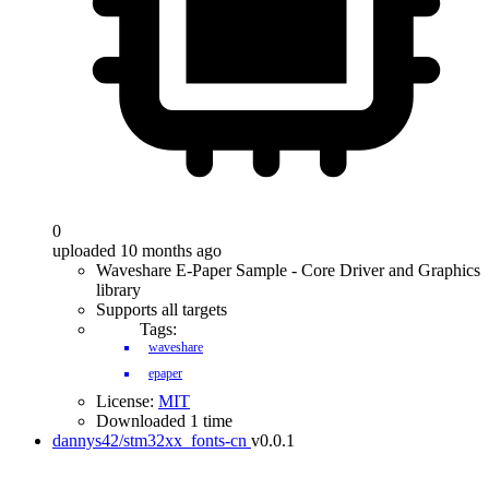
0
uploaded 10 months ago
Waveshare E-Paper Sample - Core Driver and Graphics
library
Supports all targets
Tags:
waveshare
epaper
License:
MIT
Downloaded 1 time
dannys42/stm32xx_fonts-cn
v0.0.1