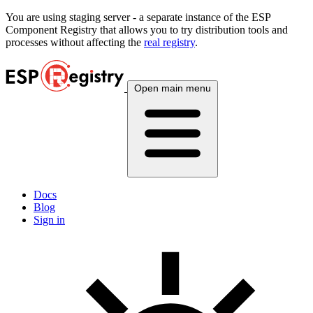
You are using
staging
server - a separate instance of the ESP
Component Registry that allows you to try distribution tools and
processes without affecting the
real registry
.
Open main menu
Docs
Blog
Sign in