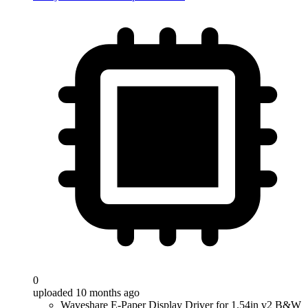
0
uploaded 10 months ago
Waveshare E-Paper Display Driver for 1.54in v2 B&W