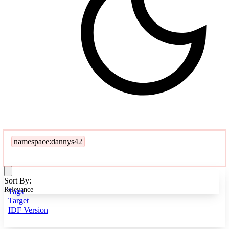
namespace:dannys42
Sort By:
Relevance
Tags
Target
IDF Version