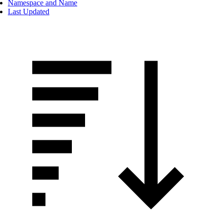
Namespace and Name
Last Updated