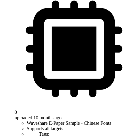
0
uploaded 10 months ago
Waveshare E-Paper Sample - Chinese Fonts
Supports all targets
Tags: