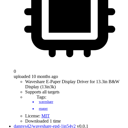
0
uploaded 10 months ago
Waveshare E-Paper Display Driver for 13.3in B&W
Display (13in3k)
Supports all targets
Tags:
waveshare
epaper
License:
MIT
Downloaded 1 time
dannys42/waveshare-epd-1in54v2
v0.0.1