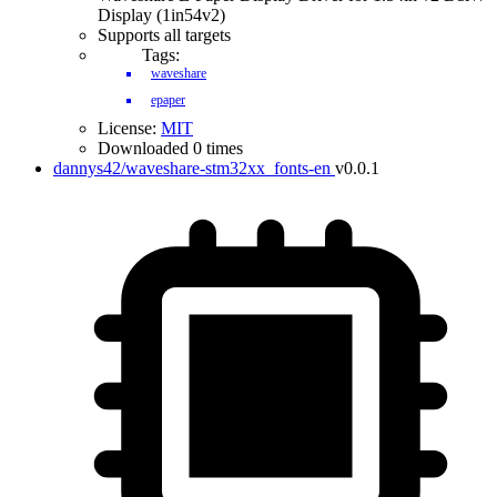
Display (1in54v2)
Supports all targets
Tags:
waveshare
epaper
License:
MIT
Downloaded 0 times
dannys42/waveshare-stm32xx_fonts-en
v0.0.1