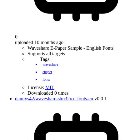
0
uploaded 10 months ago
Waveshare E-Paper Sample - English Fonts
Supports all targets
Tags:
waveshare
epaper
fonts
License:
MIT
Downloaded 0 times
dannys42/waveshare-stm32xx_fonts-cn
v0.0.1