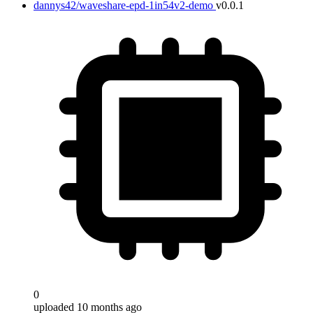
dannys42/waveshare-epd-1in54v2-demo
v0.0.1
0
uploaded 10 months ago