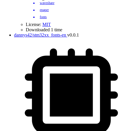
waveshare
epaper
fonts
License:
MIT
Downloaded 1 time
dannys42/stm32xx_fonts-en
v0.0.1