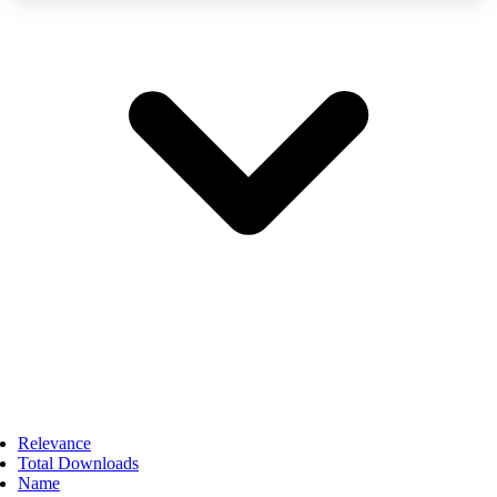
Relevance
Total Downloads
Name