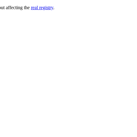
out affecting the
real registry
.