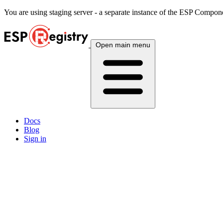
You are using
staging
server - a separate instance of the ESP Componen
Open main menu
Docs
Blog
Sign in