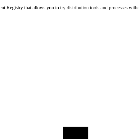
t Registry that allows you to try distribution tools and processes with