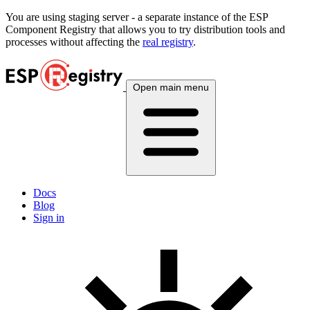
You are using
staging
server - a separate instance of the ESP
Component Registry that allows you to try distribution tools and
processes without affecting the
real registry
.
Open main menu
Docs
Blog
Sign in