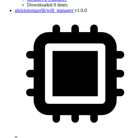
Downloaded 0 times
aluiziotomazelli/wifi_manager
v1.0.0
0