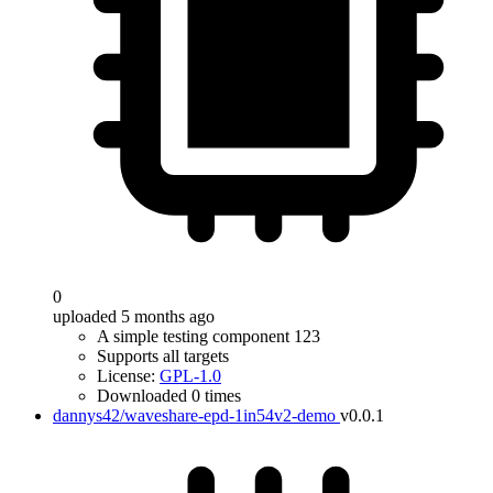
0
uploaded 5 months ago
A simple testing component 123
Supports all targets
License:
GPL-1.0
Downloaded 0 times
dannys42/waveshare-epd-1in54v2-demo
v0.0.1