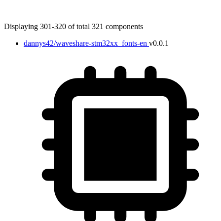
Displaying 301-320 of total 321 components
dannys42/waveshare-stm32xx_fonts-en
v0.0.1