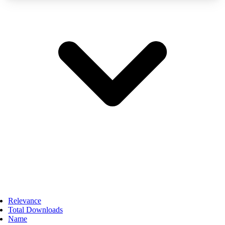
Relevance
Total Downloads
Name