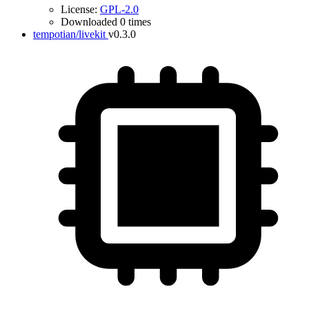
License:
GPL-2.0
Downloaded 0 times
tempotian/livekit
v0.3.0