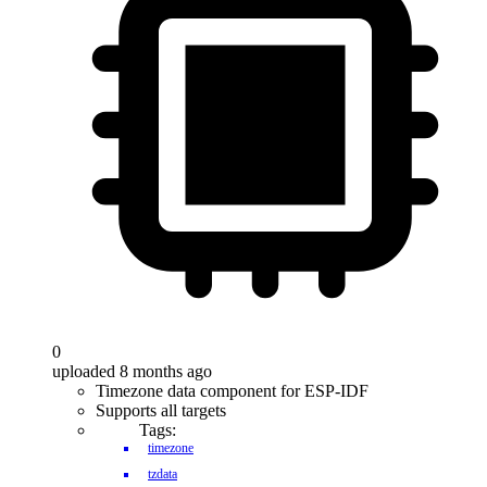
0
uploaded 8 months ago
Timezone data component for ESP-IDF
Supports all targets
Tags:
timezone
tzdata