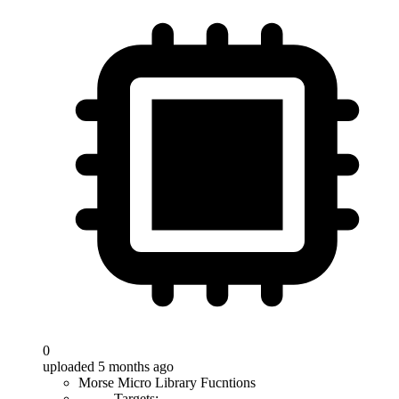
0
uploaded 5 months ago
Morse Micro Library Fucntions
Targets: