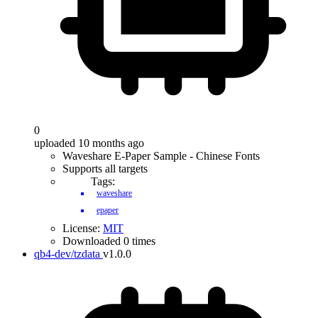
0
uploaded 10 months ago
Waveshare E-Paper Sample - Chinese Fonts
Supports all targets
Tags:
waveshare
epaper
License:
MIT
Downloaded 0 times
qb4-dev/tzdata
v1.0.0