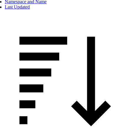
Namespace and Name
Last Updated