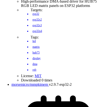
High-performance DMA-based driver for HUB75
RGB LED matrix panels on ESP32 platforms
Targets:
esp32
esp32s2
esp32s3
esp32p4
Tags:
led
matrix
hub75
display
dma
rgb
License:
MIT
Downloaded 0 times
morsemicro/mmpktmem
v2.9.7-esp32-2