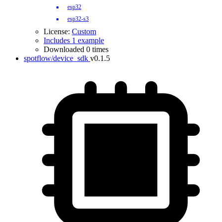
esp32
esp32-s3
License:
Custom
Includes 1 example
Downloaded 0 times
spotflow/device_sdk
v0.1.5