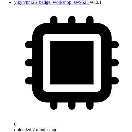
yikjin/hnr26_badge_workshop_aw9523
v0.0.1
0
uploaded 7 months ago