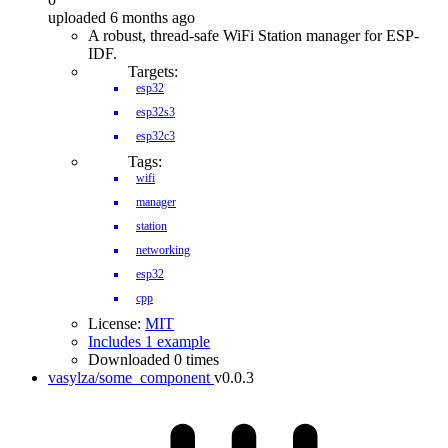
uploaded 6 months ago
A robust, thread-safe WiFi Station manager for ESP-
IDF.
Targets:
esp32
esp32s3
esp32c3
Tags:
wifi
manager
station
networking
esp32
cpp
License:
MIT
Includes 1 example
Downloaded 0 times
vasylza/some_component
v0.0.3