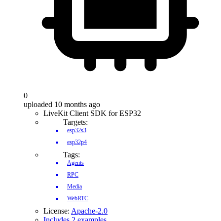
0
uploaded 10 months ago
LiveKit Client SDK for ESP32
Targets:
esp32s3
esp32p4
Tags:
Agents
RPC
Media
WebRTC
License:
Apache-2.0
Includes 2 examples