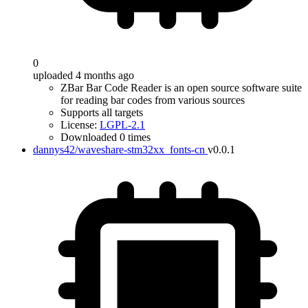
0
uploaded 4 months ago
ZBar Bar Code Reader is an open source software suite
for reading bar codes from various sources
Supports all targets
License:
LGPL-2.1
Downloaded 0 times
dannys42/waveshare-stm32xx_fonts-cn
v0.0.1