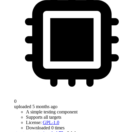
0
uploaded 5 months ago
A simple testing component
Supports all targets
License:
GPL-1.0
Downloaded 0 times