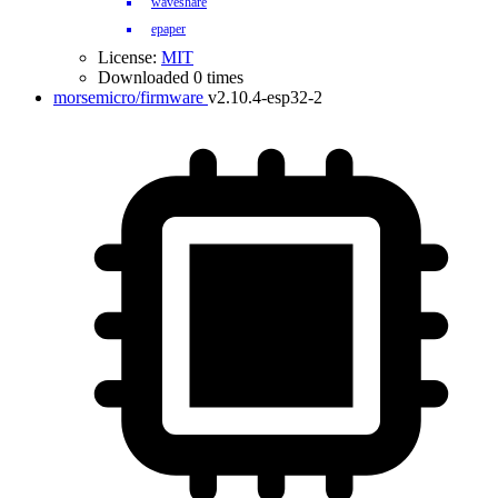
waveshare
epaper
License:
MIT
Downloaded 0 times
morsemicro/firmware
v2.10.4-esp32-2