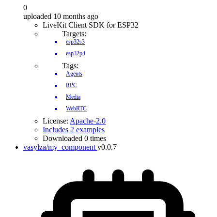
0
uploaded 10 months ago
LiveKit Client SDK for ESP32
Targets:
esp32s3
esp32p4
Tags:
Agents
RPC
Media
WebRTC
License:
Apache-2.0
Includes 2 examples
Downloaded 0 times
vasylza/my_component
v0.0.7