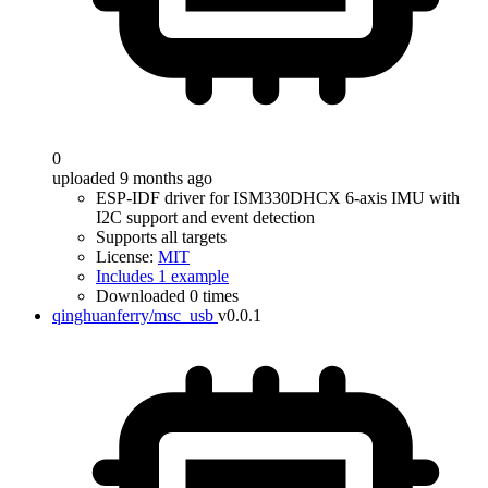
0
uploaded 9 months ago
ESP-IDF driver for ISM330DHCX 6-axis IMU with
I2C support and event detection
Supports all targets
License:
MIT
Includes 1 example
Downloaded 0 times
qinghuanferry/msc_usb
v0.0.1