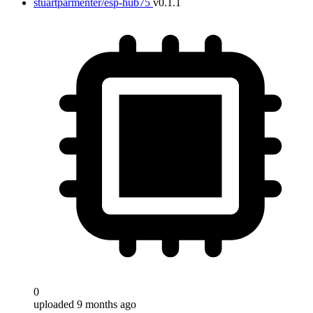
stuartparmenter/esp-hub75
v0.1.1
0
uploaded 9 months ago