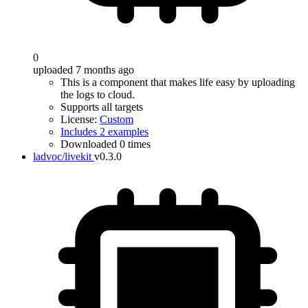
0
uploaded 7 months ago
This is a component that makes life easy by uploading
the logs to cloud.
Supports all targets
License:
Custom
Includes 2 examples
Downloaded 0 times
ladvoc/livekit
v0.3.0