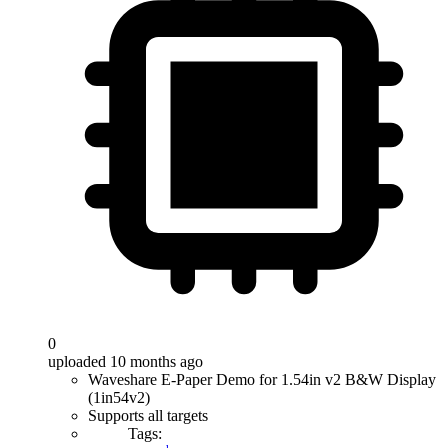
0
uploaded 10 months ago
Waveshare E-Paper Demo for 1.54in v2 B&W Display
(1in54v2)
Supports all targets
Tags: