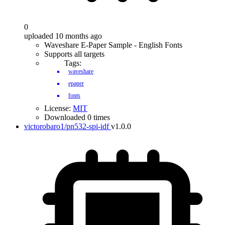
0
uploaded 10 months ago
Waveshare E-Paper Sample - English Fonts
Supports all targets
Tags:
waveshare
epaper
fonts
License:
MIT
Downloaded 0 times
victorobaro1/pn532-spi-idf
v1.0.0