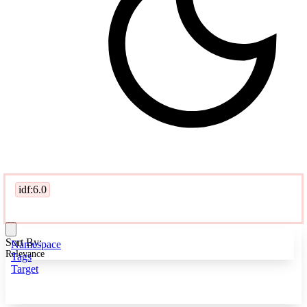
idf:6.0
Sort By:
Namespace
Relevance
Tags
Target