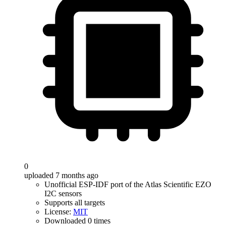
0
uploaded 7 months ago
Unofficial ESP-IDF port of the Atlas Scientific EZO
I2C sensors
Supports all targets
License:
MIT
Downloaded 0 times