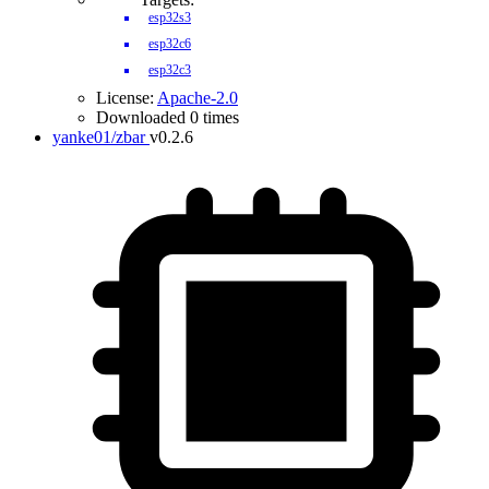
esp32s3
esp32c6
esp32c3
License:
Apache-2.0
Downloaded 0 times
yanke01/zbar
v0.2.6