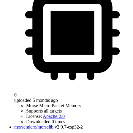
0
uploaded 5 months ago
Morse Micro Packet Memory
Supports all targets
License:
Apache-2.0
Downloaded 0 times
morsemicro/morselib
v2.9.7-esp32-2