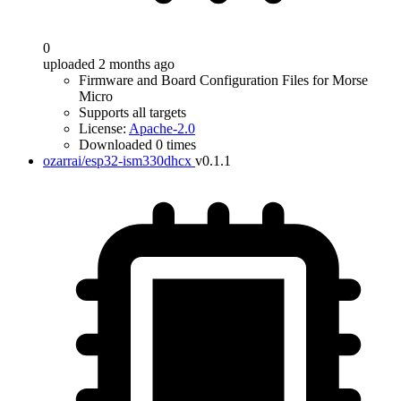
0
uploaded 2 months ago
Firmware and Board Configuration Files for Morse
Micro
Supports all targets
License:
Apache-2.0
Downloaded 0 times
ozarrai/esp32-ism330dhcx
v0.1.1