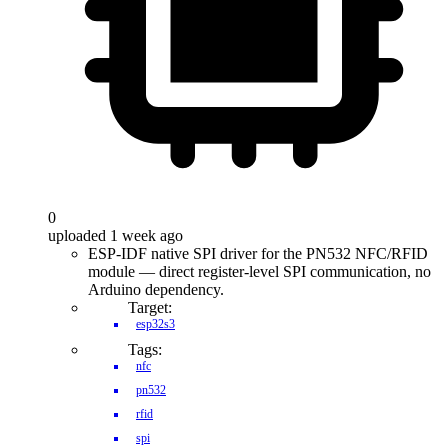
0
uploaded 1 week ago
ESP-IDF native SPI driver for the PN532 NFC/RFID
module — direct register-level SPI communication, no
Arduino dependency.
Target:
esp32s3
Tags:
nfc
pn532
rfid
spi