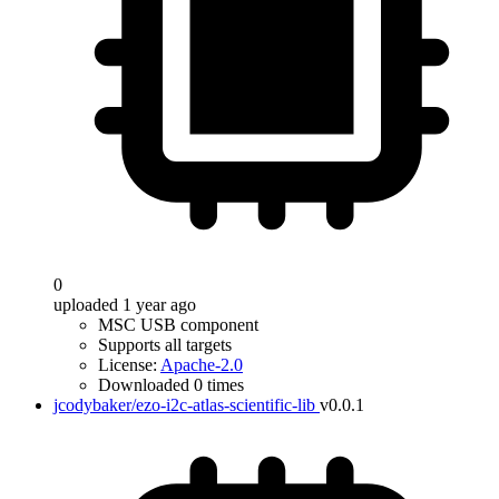
0
uploaded 1 year ago
MSC USB component
Supports all targets
License:
Apache-2.0
Downloaded 0 times
jcodybaker/ezo-i2c-atlas-scientific-lib
v0.0.1