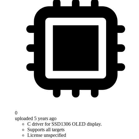
0
uploaded 5 years ago
C driver for SSD1306 OLED display.
Supports all targets
License unspecified