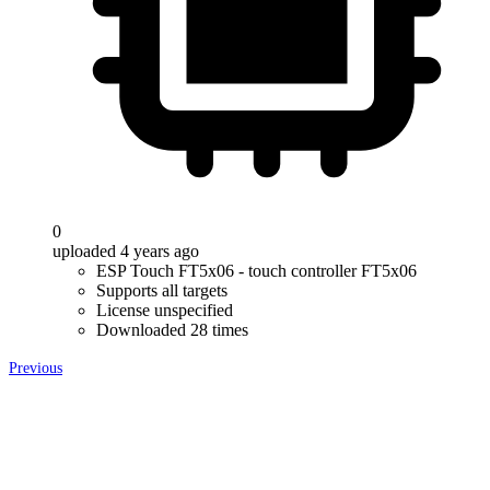
0
uploaded 4 years ago
ESP Touch FT5x06 - touch controller FT5x06
Supports all targets
License unspecified
Downloaded 28 times
Previous