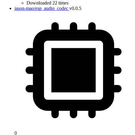
Downloaded 22 times
jason-mao/esp_audio_codec
v0.0.5
0