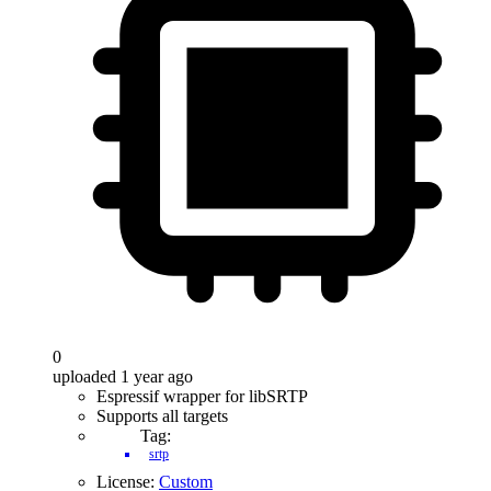
0
uploaded 1 year ago
Espressif wrapper for libSRTP
Supports all targets
Tag:
srtp
License:
Custom