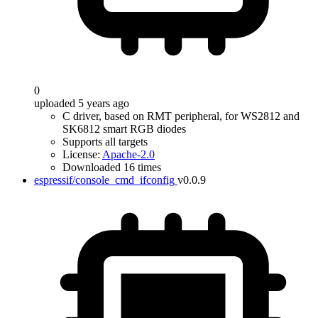
0
uploaded 5 years ago
C driver, based on RMT peripheral, for WS2812 and
SK6812 smart RGB diodes
Supports all targets
License:
Apache-2.0
Downloaded 16 times
espressif/console_cmd_ifconfig
v0.0.9