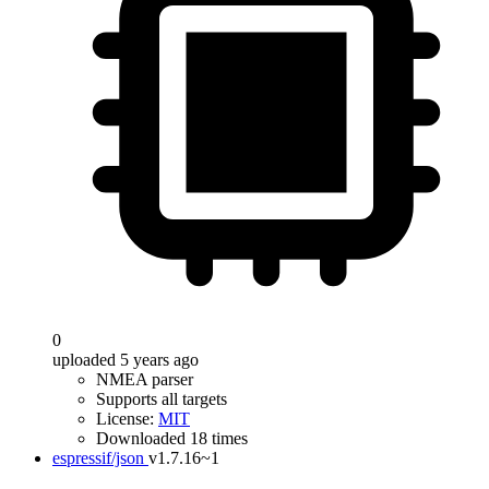
0
uploaded 5 years ago
NMEA parser
Supports all targets
License:
MIT
Downloaded 18 times
espressif/json
v1.7.16~1