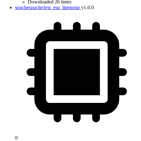
Downloaded 26 times
souchesouche/test_esp_linenoise
v1.0.0
0