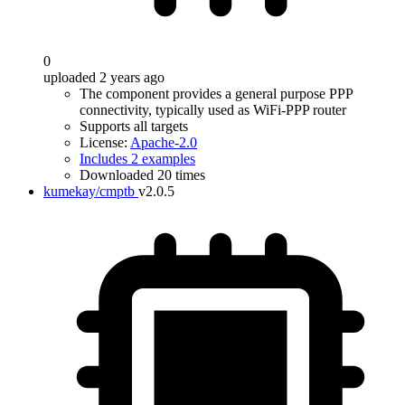
0
uploaded 2 years ago
The component provides a general purpose PPP
connectivity, typically used as WiFi-PPP router
Supports all targets
License:
Apache-2.0
Includes 2 examples
Downloaded 20 times
kumekay/cmptb
v2.0.5