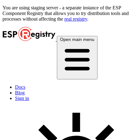
You are using
staging
server - a separate instance of the ESP
Component Registry that allows you to try distribution tools and
processes without affecting the
real registry
.
Open main menu
Docs
Blog
Sign in