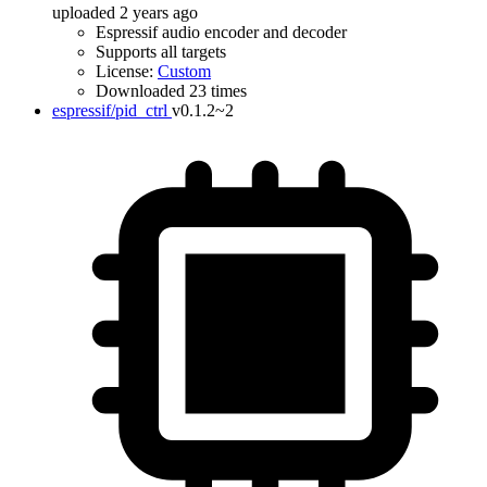
uploaded 2 years ago
Espressif audio encoder and decoder
Supports all targets
License:
Custom
Downloaded 23 times
espressif/pid_ctrl
v0.1.2~2