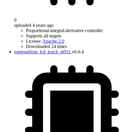
0
uploaded 4 years ago
Proportional-integral-derivative controller
Supports all targets
License:
Apache-2.0
Downloaded 24 times
espressif/esp_lcd_touch_gt911
v0.0.4