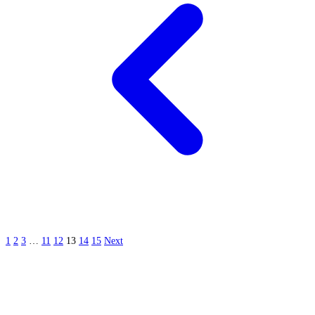
1
2
3
…
11
12
13
14
15
Next