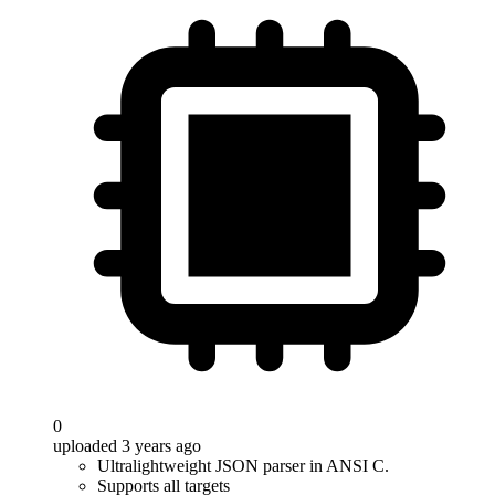
0
uploaded 3 years ago
Ultralightweight JSON parser in ANSI C.
Supports all targets