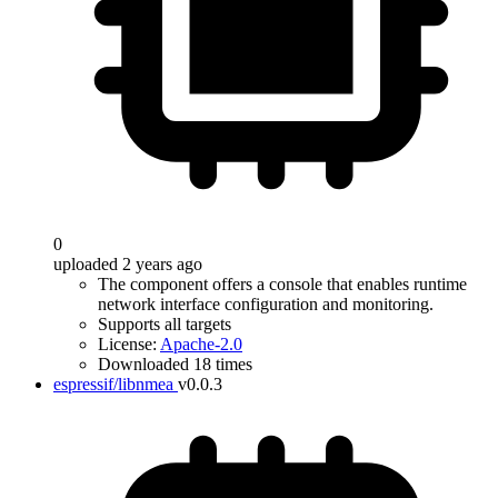
0
uploaded 2 years ago
The component offers a console that enables runtime
network interface configuration and monitoring.
Supports all targets
License:
Apache-2.0
Downloaded 18 times
espressif/libnmea
v0.0.3