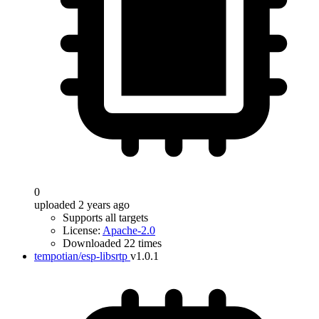
0
uploaded 2 years ago
Supports all targets
License:
Apache-2.0
Downloaded 22 times
tempotian/esp-libsrtp
v1.0.1