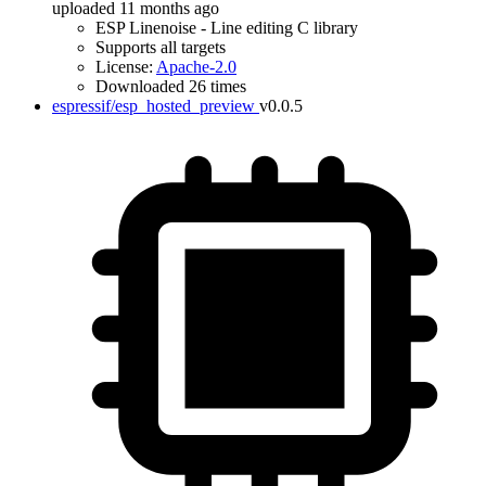
uploaded 11 months ago
ESP Linenoise - Line editing C library
Supports all targets
License:
Apache-2.0
Downloaded 26 times
espressif/esp_hosted_preview
v0.0.5