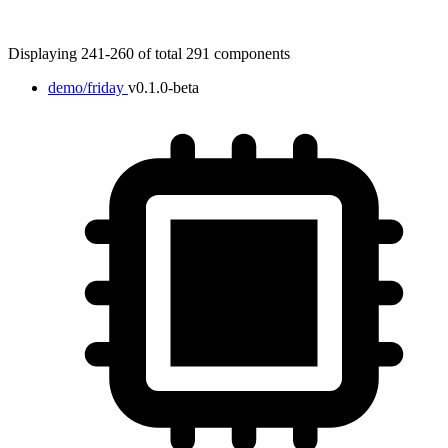
Displaying 241-260 of total 291 components
demo/friday
v0.1.0-beta