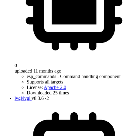
0
uploaded 11 months ago
esp_commands - Command handling component
Supports all targets
License:
Apache-2.0
Downloaded 25 times
lvgl/lvgl
v8.3.6~2