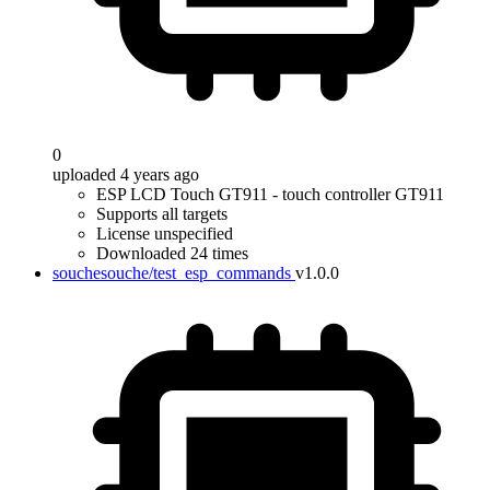
0
uploaded 4 years ago
ESP LCD Touch GT911 - touch controller GT911
Supports all targets
License unspecified
Downloaded 24 times
souchesouche/test_esp_commands
v1.0.0