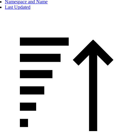
Namespace and Name
Last Updated