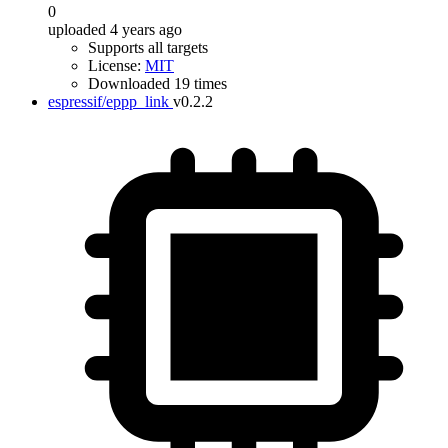
0
uploaded 4 years ago
Supports all targets
License:
MIT
Downloaded 19 times
espressif/eppp_link
v0.2.2