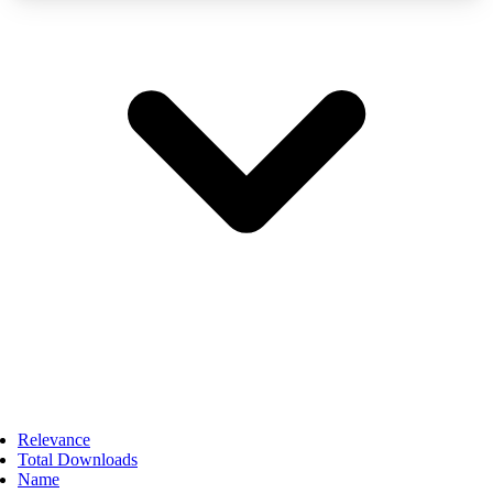
Relevance
Total Downloads
Name