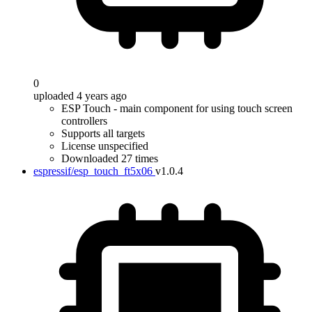
0
uploaded 4 years ago
ESP Touch - main component for using touch screen
controllers
Supports all targets
License unspecified
Downloaded 27 times
espressif/esp_touch_ft5x06
v1.0.4