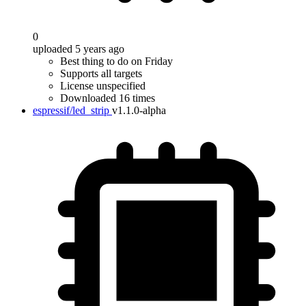
0
uploaded 5 years ago
Best thing to do on Friday
Supports all targets
License unspecified
Downloaded 16 times
espressif/led_strip
v1.1.0-alpha