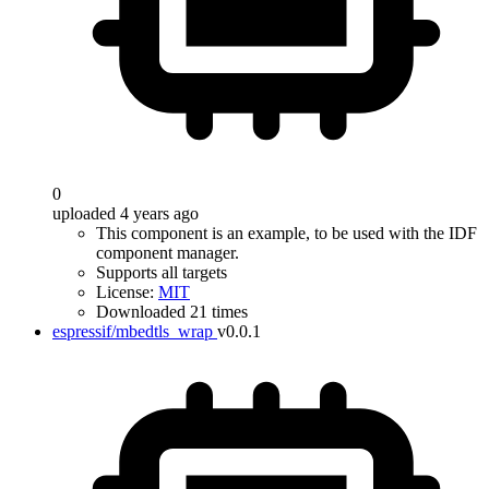
0
uploaded 4 years ago
This component is an example, to be used with the IDF
component manager.
Supports all targets
License:
MIT
Downloaded 21 times
espressif/mbedtls_wrap
v0.0.1