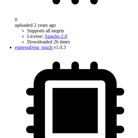
0
uploaded 2 years ago
Supports all targets
License:
Apache-2.0
Downloaded 26 times
espressif/esp_touch
v1.0.3