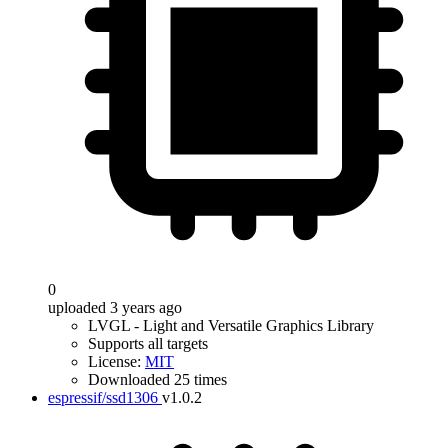
0
uploaded 3 years ago
LVGL - Light and Versatile Graphics Library
Supports all targets
License:
MIT
Downloaded 25 times
espressif/ssd1306
v1.0.2