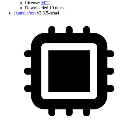
License:
MIT
Downloaded 19 times
example/test
v3.3.5-beta4