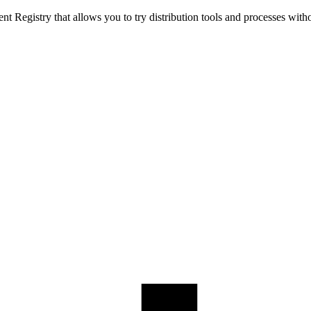
t Registry that allows you to try distribution tools and processes with