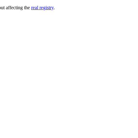
out affecting the
real registry
.