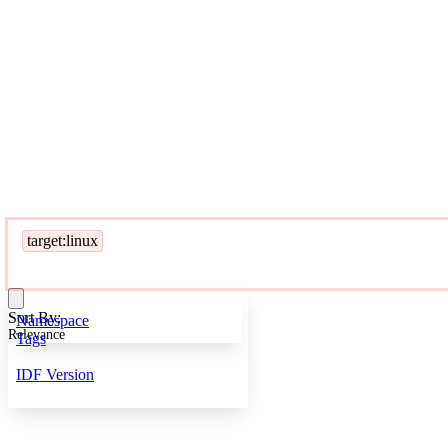
target:linux
Sort By:
Namespace
Relevance
Tags
IDF Version