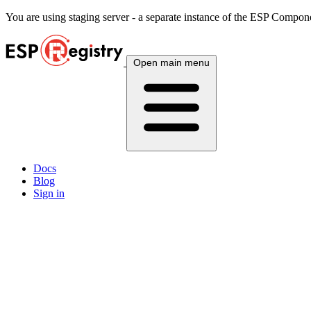
You are using
staging
server - a separate instance of the ESP Componen
Open main menu
Docs
Blog
Sign in