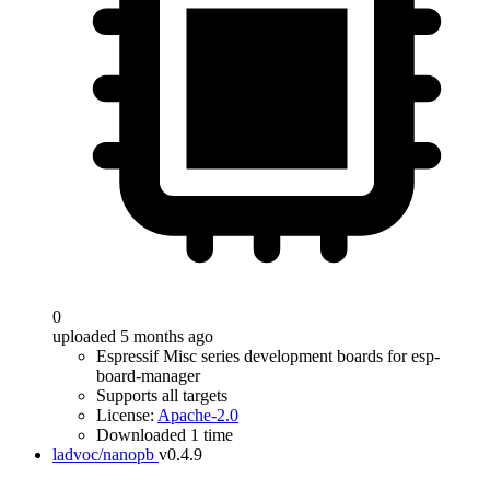
0
uploaded 5 months ago
Espressif Misc series development boards for esp-
board-manager
Supports all targets
License:
Apache-2.0
Downloaded 1 time
ladvoc/nanopb
v0.4.9