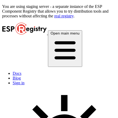
You are using
staging
server - a separate instance of the ESP
Component Registry that allows you to try distribution tools and
processes without affecting the
real registry
.
Open main menu
Docs
Blog
Sign in