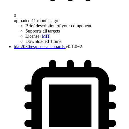
0
uploaded 11 months ago
Brief description of your component
Supports all targets
License:
MIT
Downloaded 1 time
tda-2030/esp-sensair-boards
v0.1.0~2