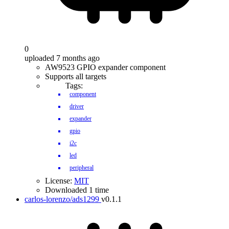
0
uploaded 7 months ago
AW9523 GPIO expander component
Supports all targets
Tags:
component
driver
expander
gpio
i2c
led
peripheral
License:
MIT
Downloaded 1 time
carlos-lorenzo/ads1299
v0.1.1