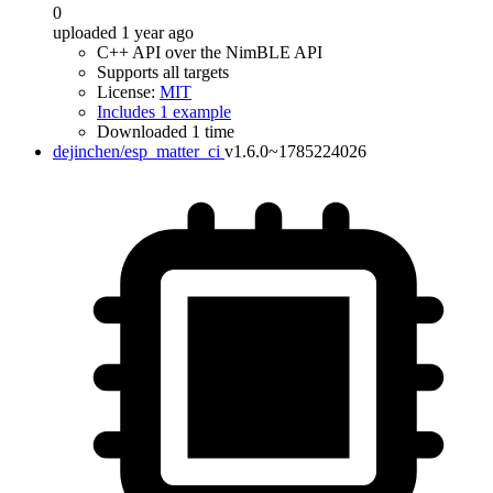
0
uploaded 1 year ago
C++ API over the NimBLE API
Supports all targets
License:
MIT
Includes 1 example
Downloaded 1 time
dejinchen/esp_matter_ci
v1.6.0~1785224026