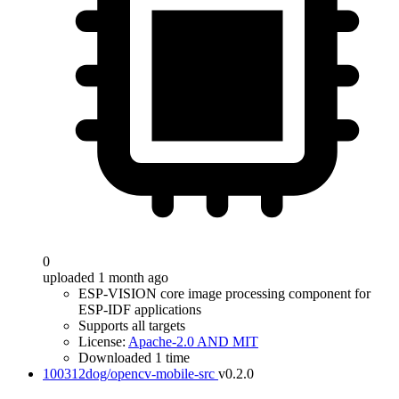
0
uploaded 1 month ago
ESP-VISION core image processing component for
ESP-IDF applications
Supports all targets
License:
Apache-2.0 AND MIT
Downloaded 1 time
100312dog/opencv-mobile-src
v0.2.0