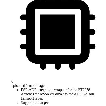
0
uploaded 1 month ago
ESP-ADF integration wrapper for the PT2258.
Attaches the low-level driver to the ADF i2c_bus
transport layer.
Supports all targets