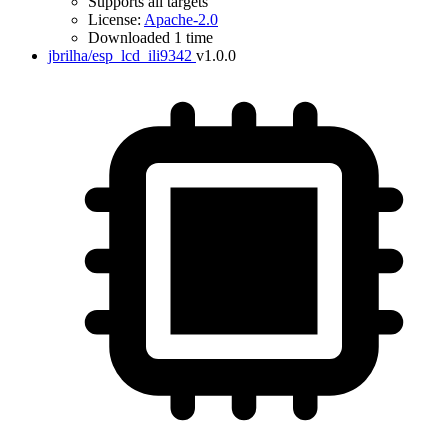
Supports all targets
License:
Apache-2.0
Downloaded 1 time
jbrilha/esp_lcd_ili9342
v1.0.0