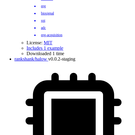
eeg
biosignal
spi
adc
eeg-acquisition
License:
MIT
Includes 1 example
Downloaded 1 time
rankshank/halow
v0.0.2-staging