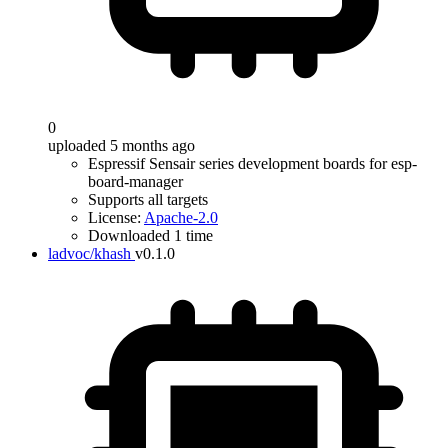
0
uploaded 5 months ago
Espressif Sensair series development boards for esp-
board-manager
Supports all targets
License:
Apache-2.0
Downloaded 1 time
ladvoc/khash
v0.1.0