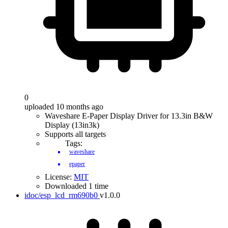
0
uploaded 10 months ago
Waveshare E-Paper Display Driver for 13.3in B&W
Display (13in3k)
Supports all targets
Tags:
waveshare
epaper
License:
MIT
Downloaded 1 time
idoc/esp_lcd_rm690b0
v1.0.0