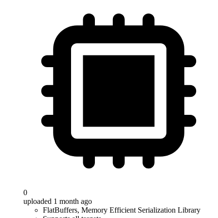
0
uploaded 1 month ago
FlatBuffers, Memory Efficient Serialization Library