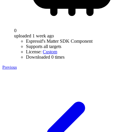
0
uploaded 1 week ago
Espressif's Matter SDK Component
Supports all targets
License:
Custom
Downloaded 0 times
Previous