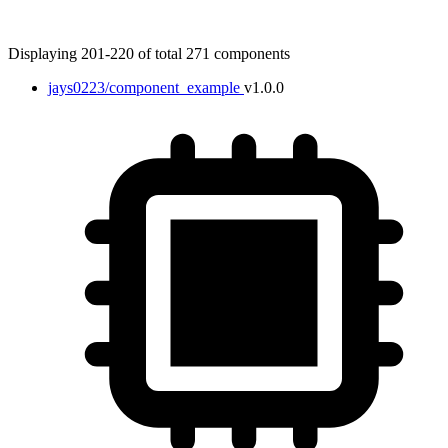
Displaying 201-220 of total 271 components
jays0223/component_example
v1.0.0