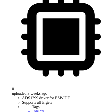
0
uploaded 3 weeks ago
ADS1299 driver for ESP-IDF
Supports all targets
Tags:
ads1299