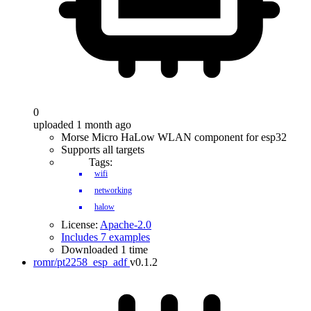
0
uploaded 1 month ago
Morse Micro HaLow WLAN component for esp32
Supports all targets
Tags:
wifi
networking
halow
License:
Apache-2.0
Includes 7 examples
Downloaded 1 time
romr/pt2258_esp_adf
v0.1.2