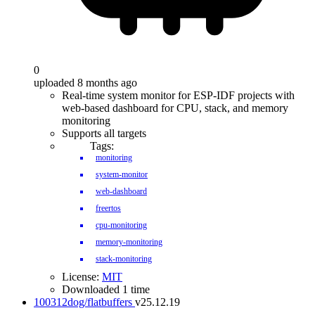
0
uploaded 8 months ago
Real-time system monitor for ESP-IDF projects with
web-based dashboard for CPU, stack, and memory
monitoring
Supports all targets
Tags:
monitoring
system-monitor
web-dashboard
freertos
cpu-monitoring
memory-monitoring
stack-monitoring
License:
MIT
Downloaded 1 time
100312dog/flatbuffers
v25.12.19