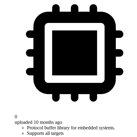
0
uploaded 10 months ago
Protocol buffer library for embedded systems.
Supports all targets