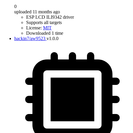
0
uploaded 11 months ago
ESP LCD ILI9342 driver
Supports all targets
License:
MIT
Downloaded 1 time
hackin7/aw9523
v1.0.0