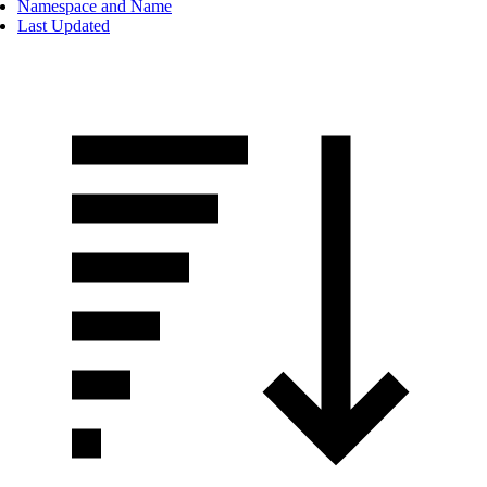
Namespace and Name
Last Updated