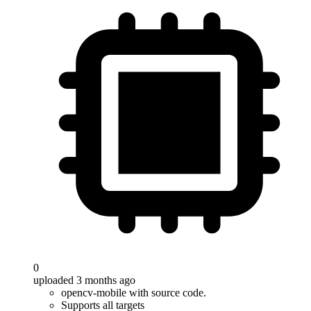
0
uploaded 3 months ago
opencv-mobile with source code.
Supports all targets