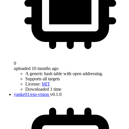
0
uploaded 10 months ago
A generic hash table with open addressing.
Supports all targets
License:
MIT
Downloaded 1 time
yanke01/esp-vision
v0.1.0