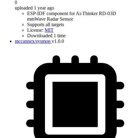
0
uploaded 1 year ago
ESP-IDF component for Ai-Thinker RD-03D
mmWave Radar Sensor
Supports all targets
License:
MIT
Downloaded 1 time
mccannex/sysmon
v1.0.0