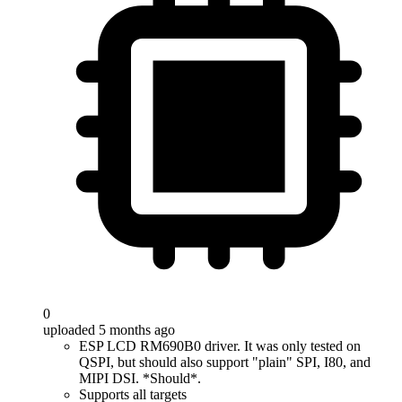
0
uploaded 5 months ago
ESP LCD RM690B0 driver. It was only tested on
QSPI, but should also support "plain" SPI, I80, and
MIPI DSI. *Should*.
Supports all targets