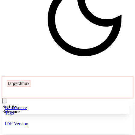
target:linux
Sort By:
Namespace
Relevance
Tags
IDF Version