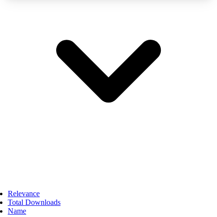
Relevance
Total Downloads
Name