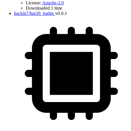
License:
Apache-2.0
Downloaded 1 time
hackin7/hnr26_badge
v0.0.1