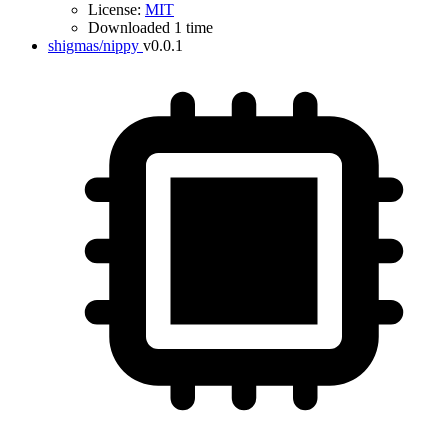
License:
MIT
Downloaded 1 time
shigmas/nippy
v0.0.1