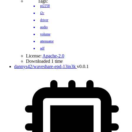
Tags:
pt2258
i2c
driver
audio
volume
attenuator
adf
License:
Apache-2.0
Downloaded 1 time
dannys42/waveshare-epd-13in3k
v0.0.1