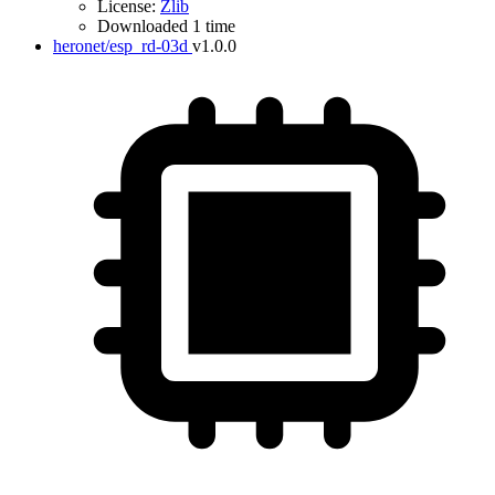
License:
Zlib
Downloaded 1 time
heronet/esp_rd-03d
v1.0.0