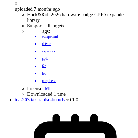
0
uploaded 7 months ago
Hack&Roll 2026 hardware badge GPIO expander
library
Supports all targets
Tags:
component
driver
expander
gpio
i2c
led
peripheral
License:
MIT
Downloaded 1 time
tda-2030/esp-misc-boards
v0.1.0