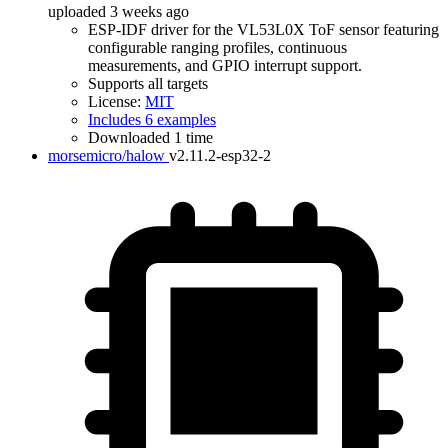
uploaded 3 weeks ago
ESP-IDF driver for the VL53L0X ToF sensor featuring
configurable ranging profiles, continuous
measurements, and GPIO interrupt support.
Supports all targets
License:
MIT
Includes 6 examples
Downloaded 1 time
morsemicro/halow
v2.11.2-esp32-2