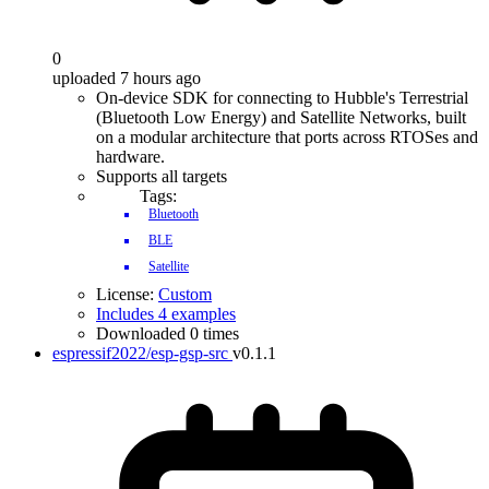
0
uploaded 7 hours ago
On-device SDK for connecting to Hubble's Terrestrial
(Bluetooth Low Energy) and Satellite Networks, built
on a modular architecture that ports across RTOSes and
hardware.
Supports all targets
Tags:
Bluetooth
BLE
Satellite
License:
Custom
Includes 4 examples
Downloaded 0 times
espressif2022/esp-gsp-src
v0.1.1