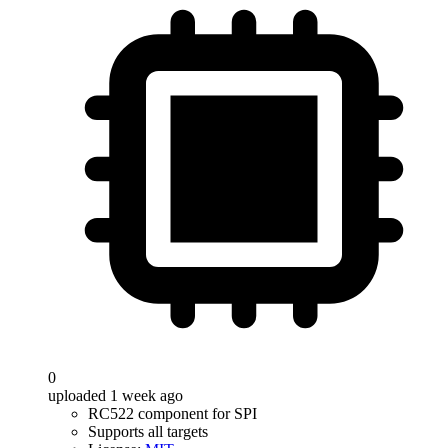
0
uploaded 1 week ago
RC522 component for SPI
Supports all targets