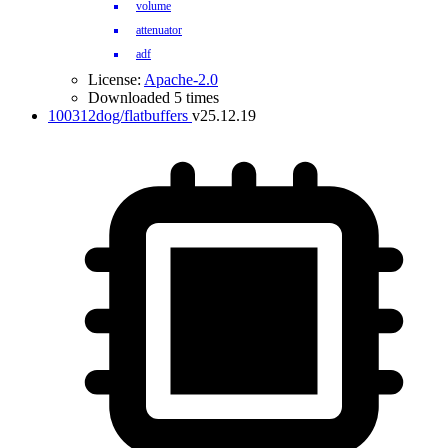
volume
attenuator
adf
License:
Apache-2.0
Downloaded 5 times
100312dog/flatbuffers
v25.12.19