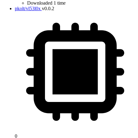
Downloaded 1 time
pkolt/vl53l0x
v0.0.2
0