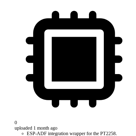
0
uploaded 1 month ago
ESP-ADF integration wrapper for the PT2258.