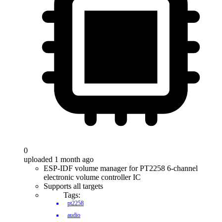
0
uploaded 1 month ago
ESP-IDF volume manager for PT2258 6-channel
electronic volume controller IC
Supports all targets
Tags:
pt2258
audio