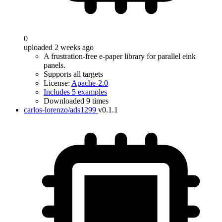
0
uploaded 2 weeks ago
A frustration-free e-paper library for parallel eink
panels.
Supports all targets
License:
Apache-2.0
Includes 5 examples
Downloaded 9 times
carlos-lorenzo/ads1299
v0.1.1