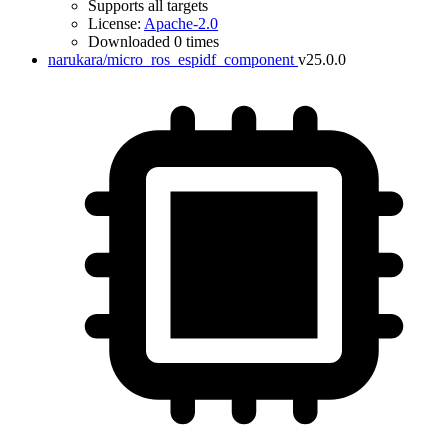
Supports all targets
License:
Apache-2.0
Downloaded 0 times
narukara/micro_ros_espidf_component
v25.0.0