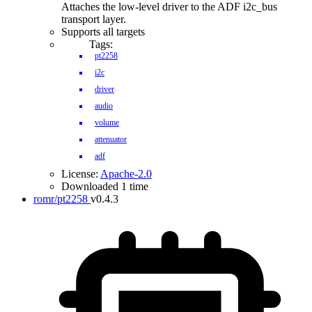
Attaches the low-level driver to the ADF i2c_bus
transport layer.
Supports all targets
Tags:
pt2258
i2c
driver
audio
volume
attenuator
adf
License:
Apache-2.0
Downloaded 1 time
romr/pt2258
v0.4.3