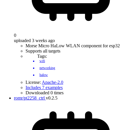
0
uploaded 3 weeks ago
Morse Micro HaLow WLAN component for esp32
Supports all targets
Tags:
wifi
networking
halow
License:
Apache-2.0
Includes 7 examples
Downloaded 0 times
romr/pt2258_ctrl
v0.2.5