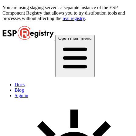
You are using
staging
server - a separate instance of the ESP
Component Registry that allows you to try distribution tools and
processes without affecting the
real registry
.
Open main menu
Docs
Blog
Sign in