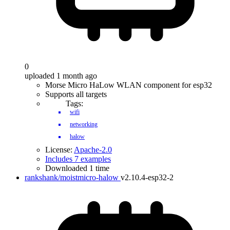
0
uploaded 1 month ago
Morse Micro HaLow WLAN component for esp32
Supports all targets
Tags:
wifi
networking
halow
License:
Apache-2.0
Includes 7 examples
Downloaded 1 time
rankshank/moistmicro-halow
v2.10.4-esp32-2