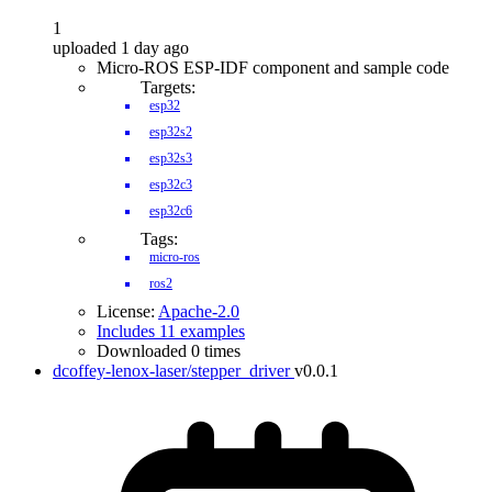
1
uploaded 1 day ago
Micro-ROS ESP-IDF component and sample code
Targets:
esp32
esp32s2
esp32s3
esp32c3
esp32c6
Tags:
micro-ros
ros2
License:
Apache-2.0
Includes 11 examples
Downloaded 0 times
dcoffey-lenox-laser/stepper_driver
v0.0.1