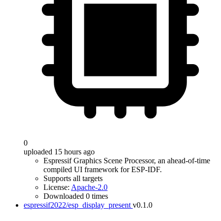
0
uploaded 15 hours ago
Espressif Graphics Scene Processor, an ahead-of-time
compiled UI framework for ESP-IDF.
Supports all targets
License:
Apache-2.0
Downloaded 0 times
espressif2022/esp_display_present
v0.1.0