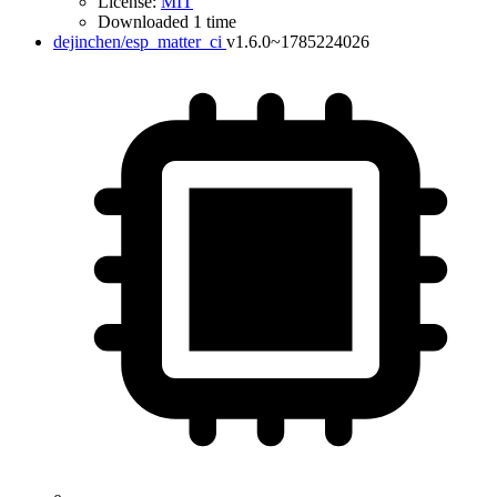
License:
MIT
Downloaded 1 time
dejinchen/esp_matter_ci
v1.6.0~1785224026