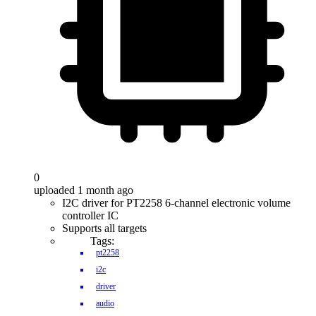
0
uploaded 1 month ago
I2C driver for PT2258 6-channel electronic volume
controller IC
Supports all targets
Tags:
pt2258
i2c
driver
audio