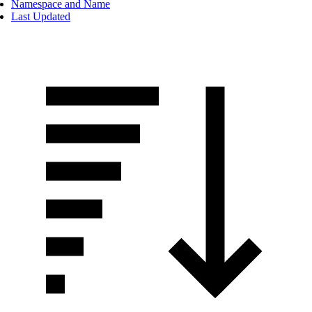
Namespace and Name
Last Updated