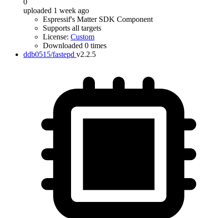
0
uploaded 1 week ago
Espressif's Matter SDK Component
Supports all targets
License:
Custom
Downloaded 0 times
ddb0515/fastepd
v2.2.5