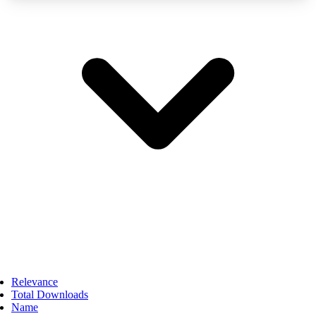
Relevance
Total Downloads
Name