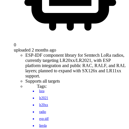
0
uploaded 2 months ago
ESP-IDF component library for Semtech LoRa radios,
currently targeting LR20xx/LR2021, with ESP
platform integration and public RAC, RALF, and RAL
layers; planned to expand with SX126x and LR11xx
support.
Supports all targets
Tags:
lora
lr2021
lr20xx
radio
esp-idf
lierda