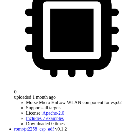
0
uploaded 1 month ago
Morse Micro HaLow WLAN component for esp32
Supports all targets
License:
Apache-2.0
Includes 7 examples
Downloaded 0 times
romr/pt2258_esp_adf
v0.1.2