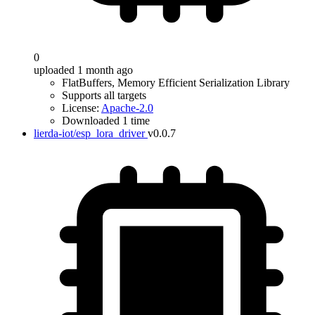
0
uploaded 1 month ago
FlatBuffers, Memory Efficient Serialization Library
Supports all targets
License:
Apache-2.0
Downloaded 1 time
lierda-iot/esp_lora_driver
v0.0.7