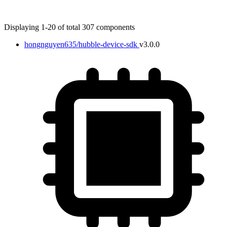
Displaying 1-20 of total 307 components
hongnguyen635/hubble-device-sdk
v3.0.0