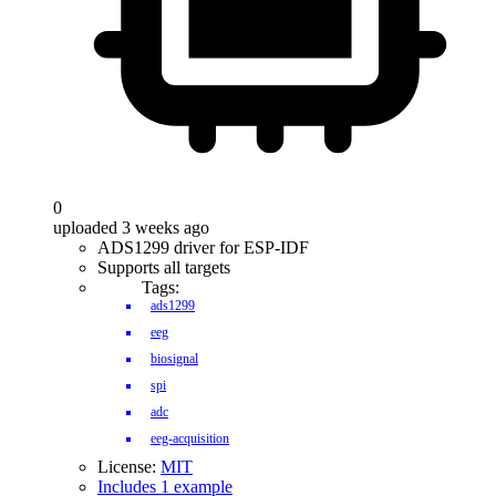
0
uploaded 3 weeks ago
ADS1299 driver for ESP-IDF
Supports all targets
Tags:
ads1299
eeg
biosignal
spi
adc
eeg-acquisition
License:
MIT
Includes 1 example