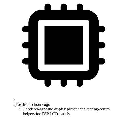
0
uploaded 15 hours ago
Renderer-agnostic display present and tearing-control
helpers for ESP LCD panels.