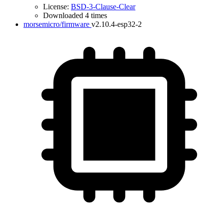
License:
BSD-3-Clause-Clear
Downloaded 4 times
morsemicro/firmware
v2.10.4-esp32-2