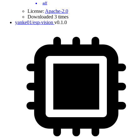
adf
License:
Apache-2.0
Downloaded 3 times
yanke01/esp-vision
v0.1.0