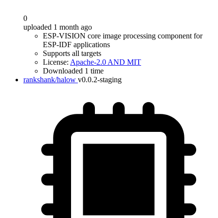
0
uploaded 1 month ago
ESP-VISION core image processing component for
ESP-IDF applications
Supports all targets
License:
Apache-2.0 AND MIT
Downloaded 1 time
rankshank/halow
v0.0.2-staging