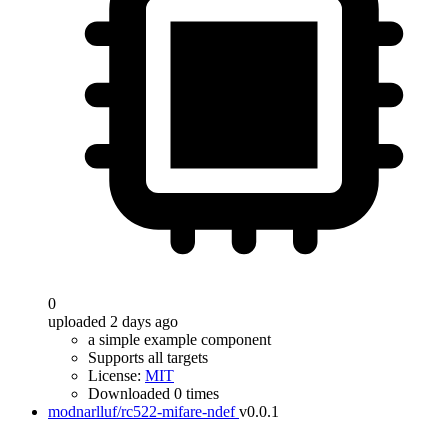
0
uploaded 2 days ago
a simple example component
Supports all targets
License:
MIT
Downloaded 0 times
modnarlluf/rc522-mifare-ndef
v0.0.1