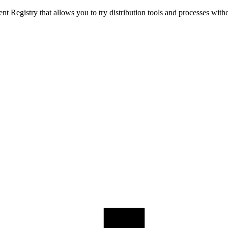
t Registry that allows you to try distribution tools and processes with