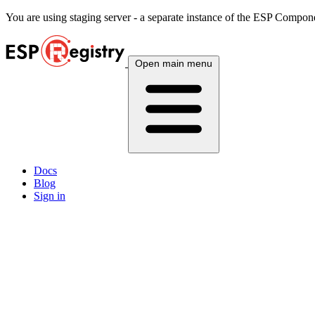
You are using
staging
server - a separate instance of the ESP Componen
Open main menu
Docs
Blog
Sign in