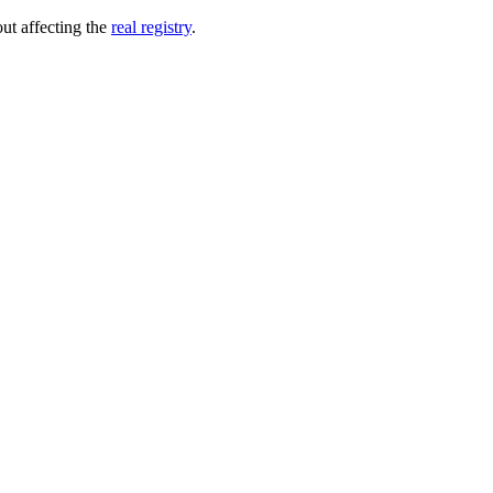
out affecting the
real registry
.