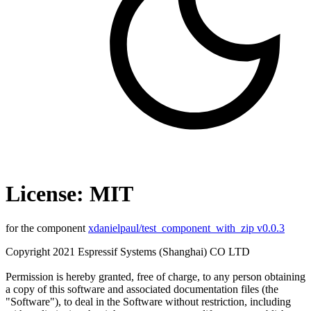
License: MIT
for the component
xdanielpaul/test_component_with_zip v0.0.3
Copyright 2021 Espressif Systems (Shanghai) CO LTD
Permission is hereby granted, free of charge, to any person obtaining
a copy of this software and associated documentation files (the
"Software"), to deal in the Software without restriction, including