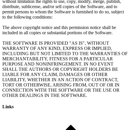
without limitation the rights to use, copy, modify, merge, publish,
distribute, sublicense, and/or sell copies of the Software, and to
permit persons to whom the Software is furnished to do so, subject
to the following conditions:
The above copyright notice and this permission notice shall be
included in all copies or substantial portions of the Software.
THE SOFTWARE IS PROVIDED "AS IS", WITHOUT
WARRANTY OF ANY KIND, EXPRESS OR IMPLIED,
INCLUDING BUT NOT LIMITED TO THE WARRANTIES OF
MERCHANTABILITY, FITNESS FOR A PARTICULAR
PURPOSE AND NONINFRINGEMENT. IN NO EVENT
SHALL THE AUTHORS OR COPYRIGHT HOLDERS BE
LIABLE FOR ANY CLAIM, DAMAGES OR OTHER
LIABILITY, WHETHER IN AN ACTION OF CONTRACT,
TORT OR OTHERWISE, ARISING FROM, OUT OF OR IN
CONNECTION WITH THE SOFTWARE OR THE USE OR
Links