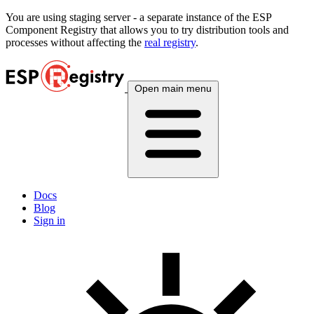
You are using
staging
server - a separate instance of the ESP
Component Registry that allows you to try distribution tools and
processes without affecting the
real registry
.
Open main menu
Docs
Blog
Sign in