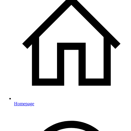
Homepage