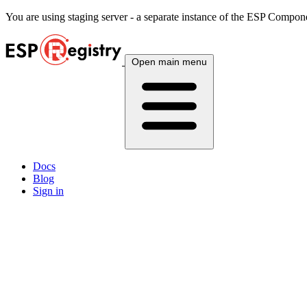
You are using
staging
server - a separate instance of the ESP Componen
Open main menu
Docs
Blog
Sign in