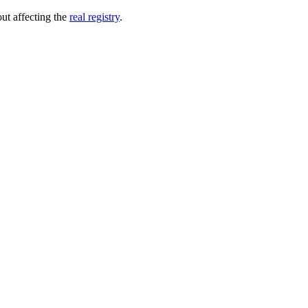
out affecting the
real registry
.