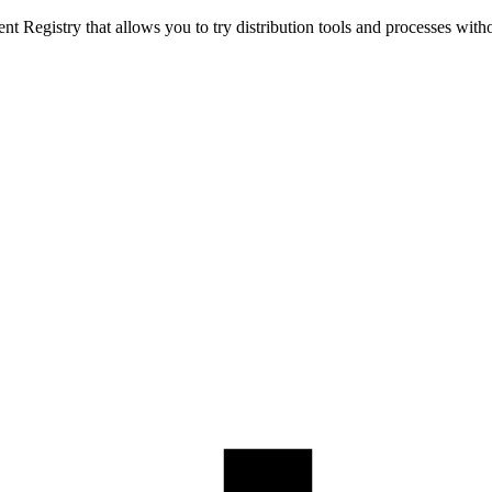
t Registry that allows you to try distribution tools and processes with