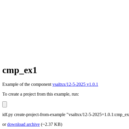
cmp_ex1
Example of the component
vsaltxx/12-5-2025 v1.0.1
To create a project from this example, run:
idf.py create-project-from-example "vsaltxx/12-5-2025=1.0.1:cmp_e
or
download archive
(~2.37 KB)