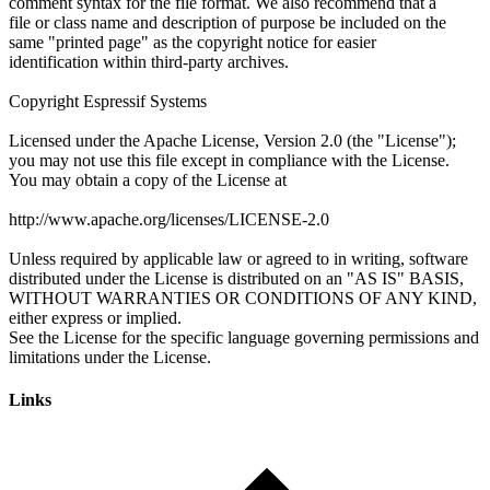
Links