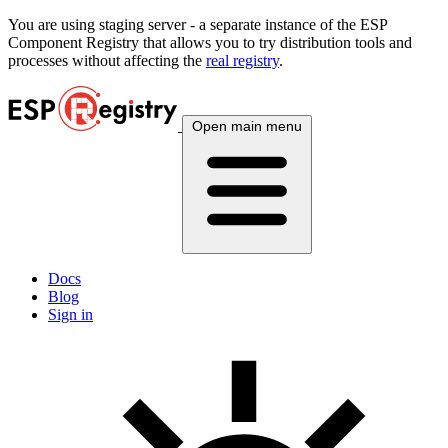
You are using
staging
server - a separate instance of the ESP
Component Registry that allows you to try distribution tools and
processes without affecting the
real registry
.
Open main menu
Docs
Blog
Sign in