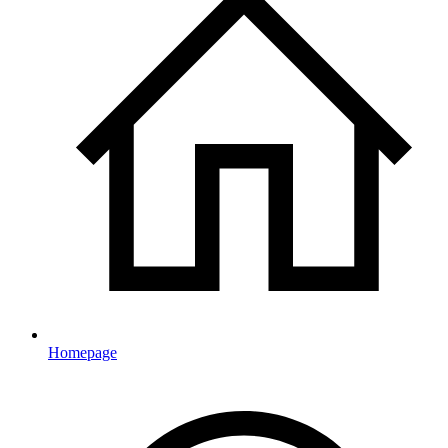
Homepage