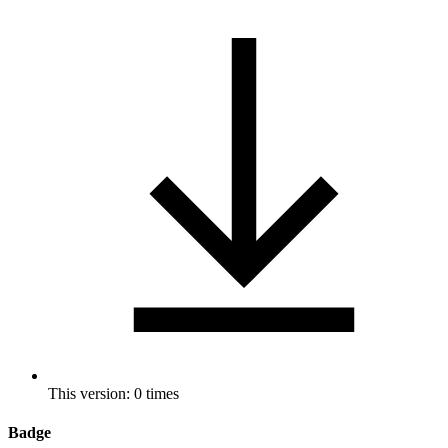
This version: 0 times
Badge