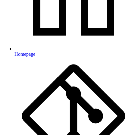
Homepage