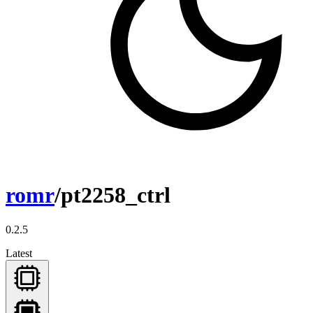
romr
/pt2258_ctrl
0.2.5
Latest