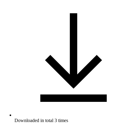
Downloaded in total 3 times