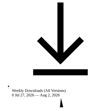
Weekly Downloads (All Versions)
0
Jul 27, 2026 — Aug 2, 2026