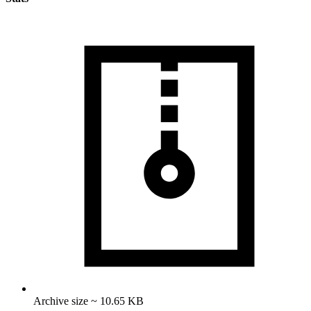
Archive size ~ 10.65 KB