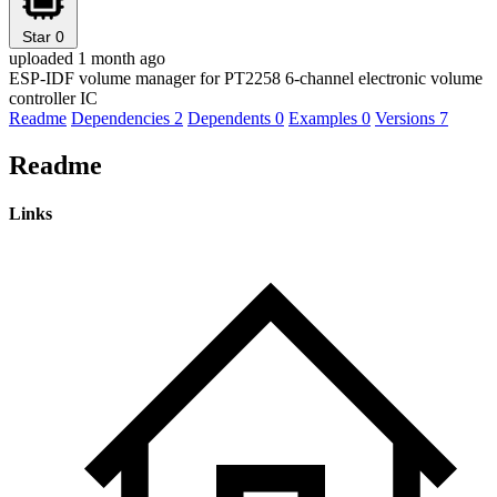
Star
0
uploaded 1 month ago
ESP-IDF volume manager for PT2258 6-channel electronic volume
controller IC
Readme
Dependencies
2
Dependents
0
Examples
0
Versions
7
Readme
Links