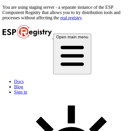
You are using
staging
server - a separate instance of the ESP
Component Registry that allows you to try distribution tools and
processes without affecting the
real registry
.
Open main menu
Docs
Blog
Sign in