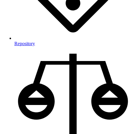
Repository