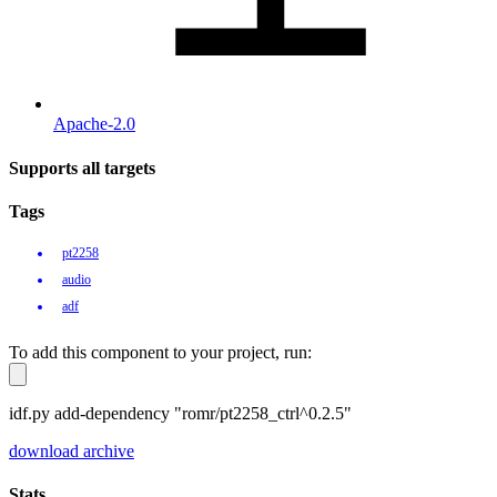
Apache-2.0
Supports all targets
Tags
pt2258
audio
adf
To add this component to your project, run:
idf.py add-dependency "romr/pt2258_ctrl^0.2.5"
download archive
Stats