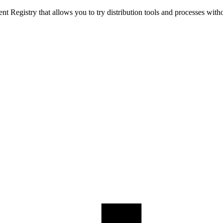
t Registry that allows you to try distribution tools and processes with