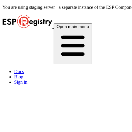
You are using
staging
server - a separate instance of the ESP Componen
Open main menu
Docs
Blog
Sign in