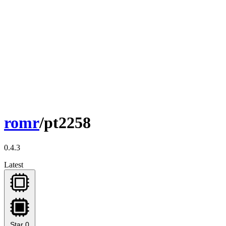
romr
/pt2258
0.4.3
Latest
Star
0