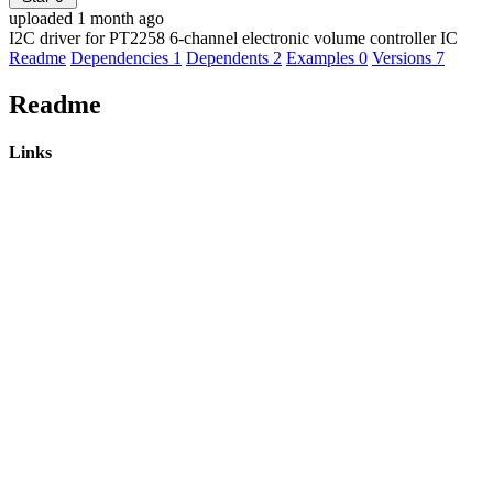
uploaded 1 month ago
I2C driver for PT2258 6-channel electronic volume controller IC
Readme
Dependencies
1
Dependents
2
Examples
0
Versions
7
Readme
Links