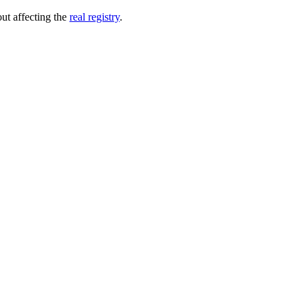
out affecting the
real registry
.