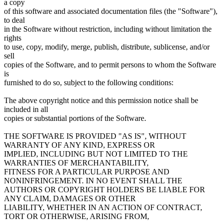
a copy
of this software and associated documentation files (the "Software"),
to deal
in the Software without restriction, including without limitation the
rights
to use, copy, modify, merge, publish, distribute, sublicense, and/or
sell
copies of the Software, and to permit persons to whom the Software
is
furnished to do so, subject to the following conditions:
The above copyright notice and this permission notice shall be
included in all
copies or substantial portions of the Software.
THE SOFTWARE IS PROVIDED "AS IS", WITHOUT
WARRANTY OF ANY KIND, EXPRESS OR
IMPLIED, INCLUDING BUT NOT LIMITED TO THE
WARRANTIES OF MERCHANTABILITY,
FITNESS FOR A PARTICULAR PURPOSE AND
NONINFRINGEMENT. IN NO EVENT SHALL THE
AUTHORS OR COPYRIGHT HOLDERS BE LIABLE FOR
ANY CLAIM, DAMAGES OR OTHER
LIABILITY, WHETHER IN AN ACTION OF CONTRACT,
TORT OR OTHERWISE, ARISING FROM,