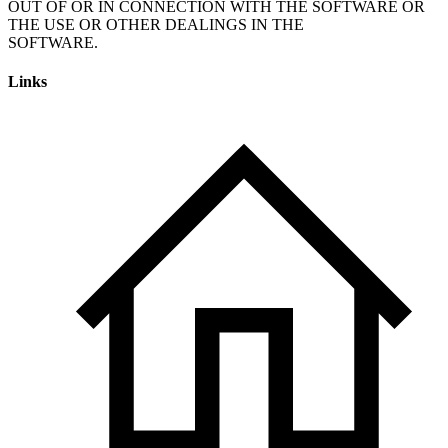
OUT OF OR IN CONNECTION WITH THE SOFTWARE OR
THE USE OR OTHER DEALINGS IN THE
SOFTWARE.
Links