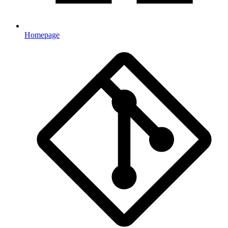
Homepage