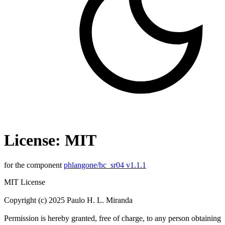
License: MIT
for the component
phlangone/hc_sr04 v1.1.1
MIT License
Copyright (c) 2025 Paulo H. L. Miranda
Permission is hereby granted, free of charge, to any person obtaining