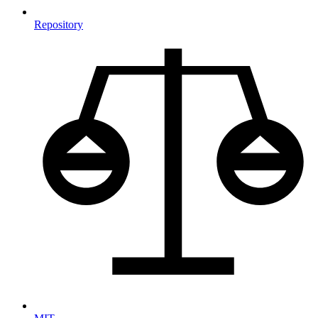
Repository