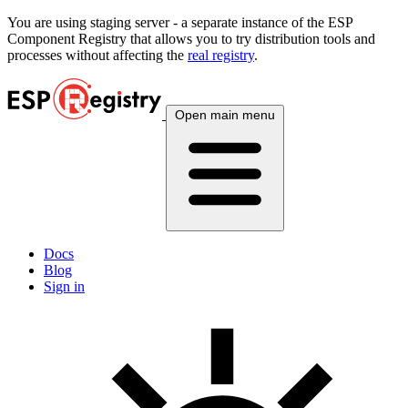
You are using
staging
server - a separate instance of the ESP
Component Registry that allows you to try distribution tools and
processes without affecting the
real registry
.
Open main menu
Docs
Blog
Sign in