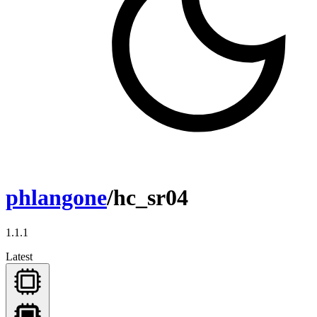
phlangone
/hc_sr04
1.1.1
Latest