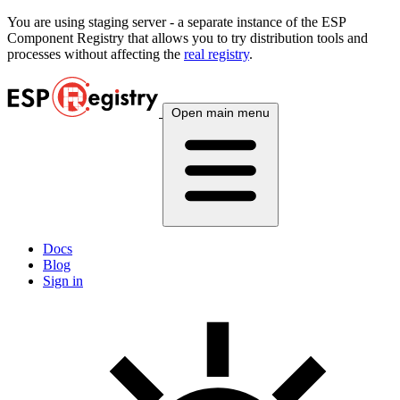
You are using
staging
server - a separate instance of the ESP
Component Registry that allows you to try distribution tools and
processes without affecting the
real registry
.
Open main menu
Docs
Blog
Sign in