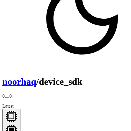
noorhaq
/device_sdk
0.1.0
Latest