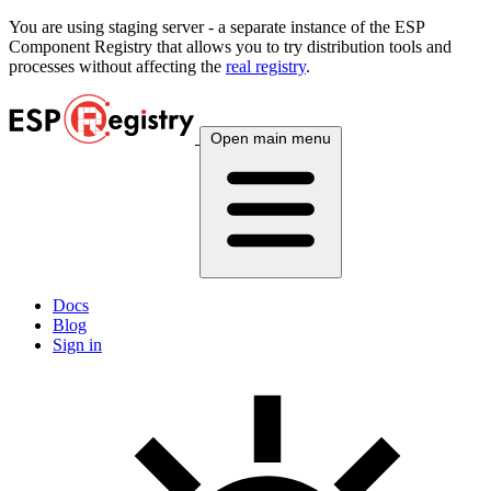
You are using
staging
server - a separate instance of the ESP
Component Registry that allows you to try distribution tools and
processes without affecting the
real registry
.
Open main menu
Docs
Blog
Sign in