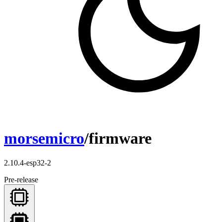
morsemicro
/firmware
2.10.4-esp32-2
Pre-release