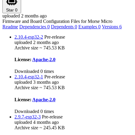
Star
0
uploaded 2 months ago
Firmware and Board Configuration Files for Morse Micro
Readme
Dependencies
0
Dependents
0
Examples
0
Versions
6
2.10.4-esp32-2
Pre-release
uploaded 2 months ago
Archive size ~ 745.53 KB
License:
Apache-2.0
Downloaded 0 times
2.10.4-esp32-1
Pre-release
uploaded 3 months ago
Archive size ~ 745.53 KB
License:
Apache-2.0
Downloaded 0 times
2.9.7-esp32-3
Pre-release
uploaded 4 months ago
Archive size ~ 245.45 KB