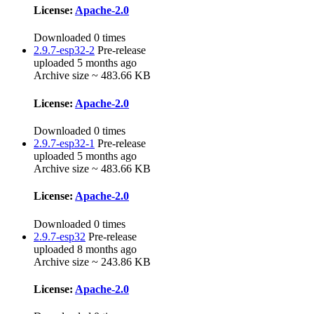
License:
Apache-2.0
Downloaded 0 times
2.9.7-esp32-2
Pre-release
uploaded 5 months ago
Archive size ~ 483.66 KB
License:
Apache-2.0
Downloaded 0 times
2.9.7-esp32-1
Pre-release
uploaded 5 months ago
Archive size ~ 483.66 KB
License:
Apache-2.0
Downloaded 0 times
2.9.7-esp32
Pre-release
uploaded 8 months ago
Archive size ~ 243.86 KB
License:
Apache-2.0