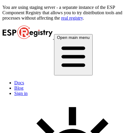
You are using
staging
server - a separate instance of the ESP
Component Registry that allows you to try distribution tools and
processes without affecting the
real registry
.
Open main menu
Docs
Blog
Sign in