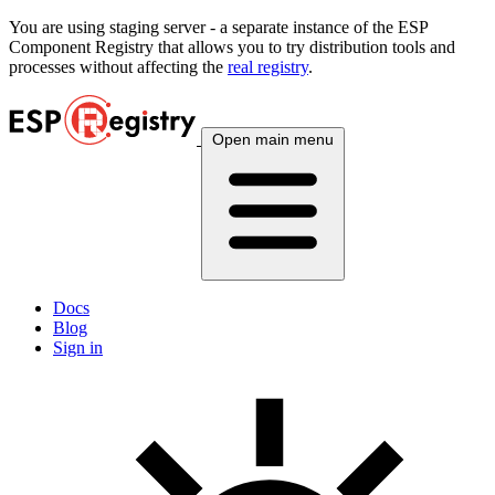
You are using
staging
server - a separate instance of the ESP
Component Registry that allows you to try distribution tools and
processes without affecting the
real registry
.
Open main menu
Docs
Blog
Sign in