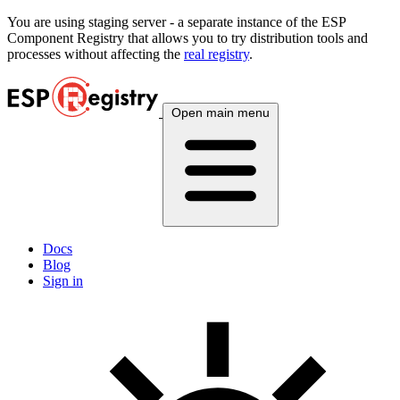
You are using
staging
server - a separate instance of the ESP
Component Registry that allows you to try distribution tools and
processes without affecting the
real registry
.
Open main menu
Docs
Blog
Sign in