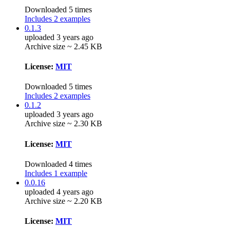
Downloaded 5 times
Includes 2 examples
0.1.3
uploaded 3 years ago
Archive size ~ 2.45 KB
License:
MIT
Downloaded 5 times
Includes 2 examples
0.1.2
uploaded 3 years ago
Archive size ~ 2.30 KB
License:
MIT
Downloaded 4 times
Includes 1 example
0.0.16
uploaded 4 years ago
Archive size ~ 2.20 KB
License:
MIT