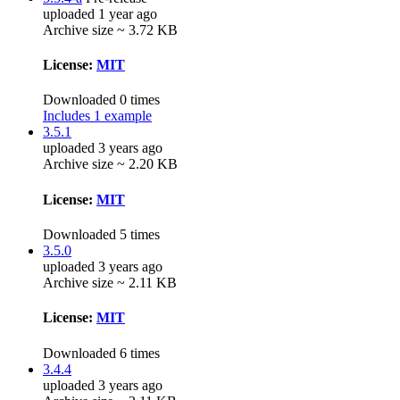
uploaded 1 year ago
Archive size ~ 3.72 KB
License:
MIT
Downloaded 0 times
Includes 1 example
3.5.1
uploaded 3 years ago
Archive size ~ 2.20 KB
License:
MIT
Downloaded 5 times
3.5.0
uploaded 3 years ago
Archive size ~ 2.11 KB
License:
MIT
Downloaded 6 times
3.4.4
uploaded 3 years ago