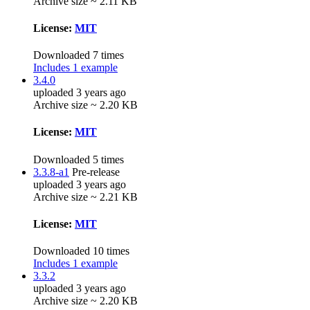
Archive size ~ 2.11 KB
License:
MIT
Downloaded 7 times
Includes 1 example
3.4.0
uploaded 3 years ago
Archive size ~ 2.20 KB
License:
MIT
Downloaded 5 times
3.3.8-a1
Pre-release
uploaded 3 years ago
Archive size ~ 2.21 KB
License:
MIT
Downloaded 10 times
Includes 1 example
3.3.2
uploaded 3 years ago
Archive size ~ 2.20 KB