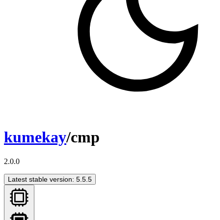
kumekay
/cmp
2.0.0
Latest stable version: 5.5.5