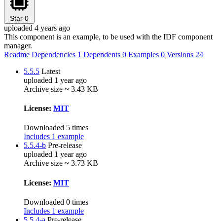
Star
0
uploaded 4 years ago
This component is an example, to be used with the IDF component
manager.
Readme
Dependencies
1
Dependents
0
Examples
0
Versions
24
5.5.5
Latest
uploaded 1 year ago
Archive size ~ 3.43 KB
License:
MIT
Downloaded 5 times
Includes 1 example
5.5.4-b
Pre-release
uploaded 1 year ago
Archive size ~ 3.73 KB
License:
MIT
Downloaded 0 times
Includes 1 example
5.5.4-a
Pre-release