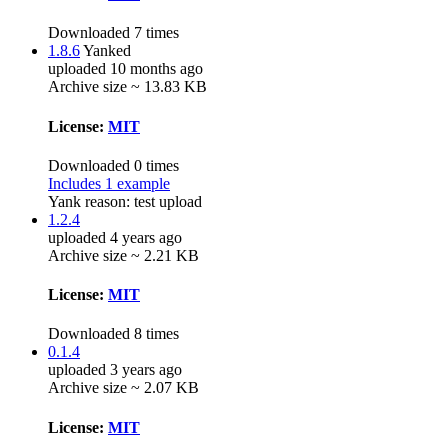
Downloaded 7 times
1.8.6
Yanked
uploaded 10 months ago
Archive size ~ 13.83 KB
License:
MIT
Downloaded 0 times
Includes 1 example
Yank reason:
test upload
1.2.4
uploaded 4 years ago
Archive size ~ 2.21 KB
License:
MIT
Downloaded 8 times
0.1.4
uploaded 3 years ago
Archive size ~ 2.07 KB
License:
MIT