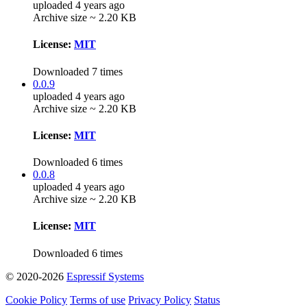
uploaded 4 years ago
Archive size ~ 2.20 KB
License:
MIT
Downloaded 7 times
0.0.9
uploaded 4 years ago
Archive size ~ 2.20 KB
License:
MIT
Downloaded 6 times
0.0.8
uploaded 4 years ago
Archive size ~ 2.20 KB
License:
MIT
Downloaded 6 times
© 2020-2026
Espressif Systems
Cookie Policy
Terms of use
Privacy Policy
Status