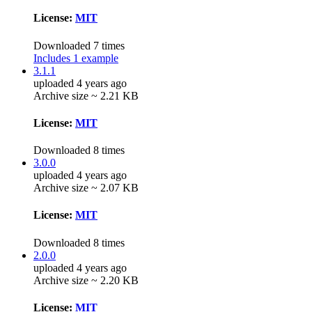
License:
MIT
Downloaded 7 times
Includes 1 example
3.1.1
uploaded 4 years ago
Archive size ~ 2.21 KB
License:
MIT
Downloaded 8 times
3.0.0
uploaded 4 years ago
Archive size ~ 2.07 KB
License:
MIT
Downloaded 8 times
2.0.0
uploaded 4 years ago
Archive size ~ 2.20 KB
License:
MIT