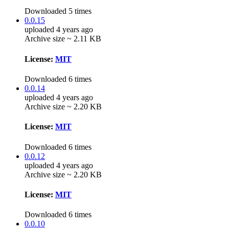
Downloaded 5 times
0.0.15
uploaded 4 years ago
Archive size ~ 2.11 KB
License:
MIT
Downloaded 6 times
0.0.14
uploaded 4 years ago
Archive size ~ 2.20 KB
License:
MIT
Downloaded 6 times
0.0.12
uploaded 4 years ago
Archive size ~ 2.20 KB
License:
MIT
Downloaded 6 times
0.0.10