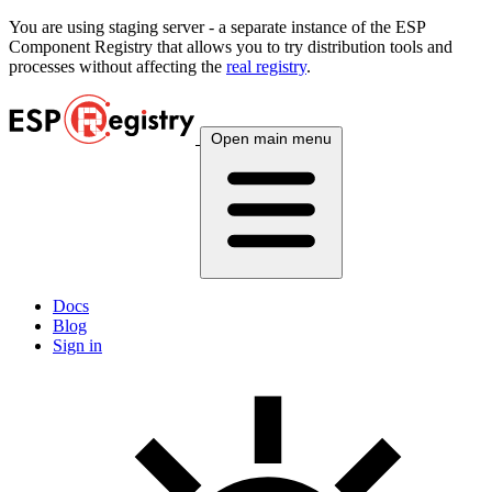
You are using
staging
server - a separate instance of the ESP
Component Registry that allows you to try distribution tools and
processes without affecting the
real registry
.
Open main menu
Docs
Blog
Sign in