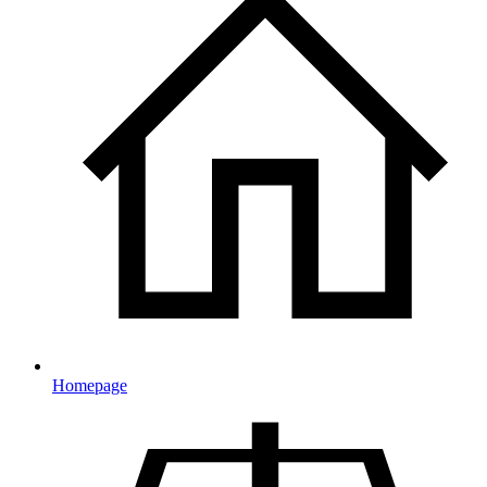
Homepage