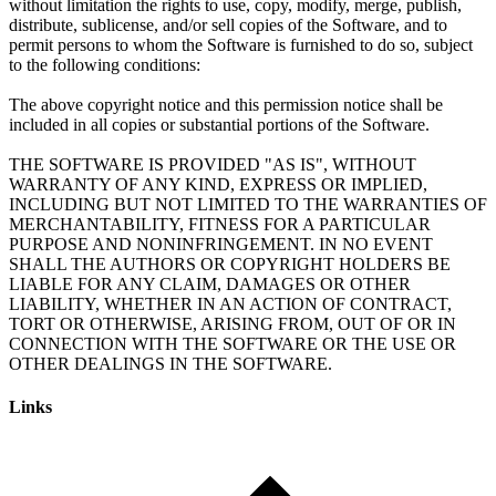
without limitation the rights to use, copy, modify, merge, publish,
distribute, sublicense, and/or sell copies of the Software, and to
permit persons to whom the Software is furnished to do so, subject
to the following conditions:
The above copyright notice and this permission notice shall be
included in all copies or substantial portions of the Software.
THE SOFTWARE IS PROVIDED "AS IS", WITHOUT
WARRANTY OF ANY KIND, EXPRESS OR IMPLIED,
INCLUDING BUT NOT LIMITED TO THE WARRANTIES OF
MERCHANTABILITY, FITNESS FOR A PARTICULAR
PURPOSE AND NONINFRINGEMENT. IN NO EVENT
SHALL THE AUTHORS OR COPYRIGHT HOLDERS BE
LIABLE FOR ANY CLAIM, DAMAGES OR OTHER
LIABILITY, WHETHER IN AN ACTION OF CONTRACT,
TORT OR OTHERWISE, ARISING FROM, OUT OF OR IN
CONNECTION WITH THE SOFTWARE OR THE USE OR
Links