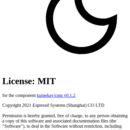
License: MIT
for the component
kumekay/cmp v0.1.2
Copyright 2021 Espressif Systems (Shanghai) CO LTD
Permission is hereby granted, free of charge, to any person obtaining
a copy of this software and associated documentation files (the
"Software"), to deal in the Software without restriction, including