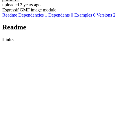
uploaded 2 years ago
Espressif GMF image module
Readme
Dependencies
1
Dependents
0
Examples
0
Versions
2
Readme
Links