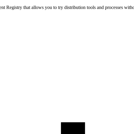
t Registry that allows you to try distribution tools and processes with