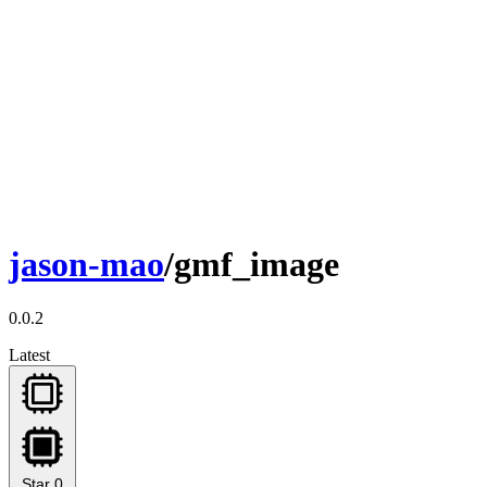
jason-mao
/gmf_image
0.0.2
Latest
Star
0