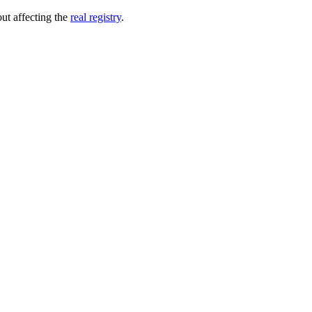
out affecting the
real registry
.