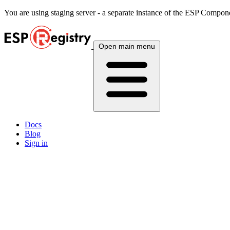
You are using
staging
server - a separate instance of the ESP Componen
Open main menu
Docs
Blog
Sign in