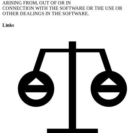
ARISING FROM, OUT OF OR IN
CONNECTION WITH THE SOFTWARE OR THE USE OR
Links