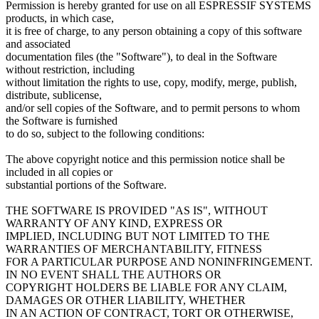
Permission is hereby granted for use on all ESPRESSIF SYSTEMS
products, in which case,
it is free of charge, to any person obtaining a copy of this software
and associated
documentation files (the "Software"), to deal in the Software
without restriction, including
without limitation the rights to use, copy, modify, merge, publish,
distribute, sublicense,
and/or sell copies of the Software, and to permit persons to whom
the Software is furnished
to do so, subject to the following conditions:
The above copyright notice and this permission notice shall be
included in all copies or
substantial portions of the Software.
THE SOFTWARE IS PROVIDED "AS IS", WITHOUT
WARRANTY OF ANY KIND, EXPRESS OR
IMPLIED, INCLUDING BUT NOT LIMITED TO THE
WARRANTIES OF MERCHANTABILITY, FITNESS
FOR A PARTICULAR PURPOSE AND NONINFRINGEMENT.
IN NO EVENT SHALL THE AUTHORS OR
COPYRIGHT HOLDERS BE LIABLE FOR ANY CLAIM,
DAMAGES OR OTHER LIABILITY, WHETHER
IN AN ACTION OF CONTRACT, TORT OR OTHERWISE,