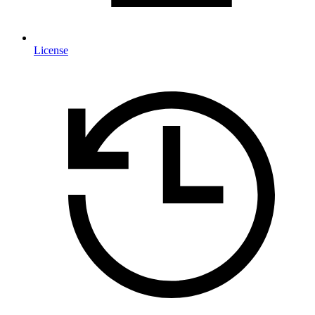
License