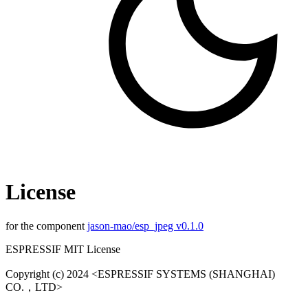
License
for the component
jason-mao/esp_jpeg v0.1.0
ESPRESSIF MIT License
Copyright (c) 2024 <ESPRESSIF SYSTEMS (SHANGHAI)
CO.，LTD>