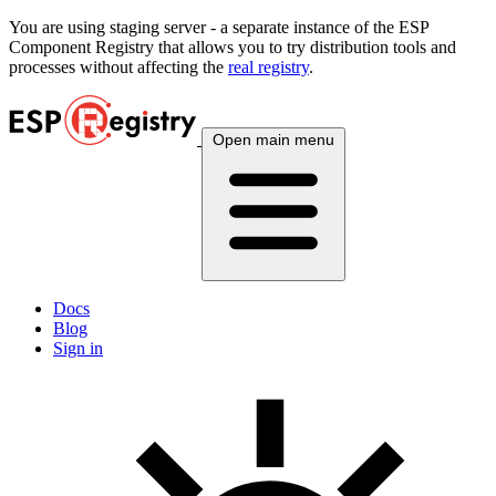
You are using
staging
server - a separate instance of the ESP
Component Registry that allows you to try distribution tools and
processes without affecting the
real registry
.
Open main menu
Docs
Blog
Sign in