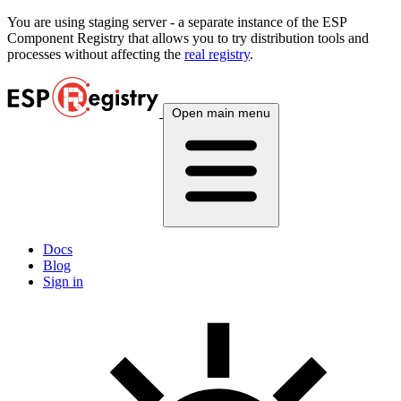
You are using
staging
server - a separate instance of the ESP
Component Registry that allows you to try distribution tools and
processes without affecting the
real registry
.
Open main menu
Docs
Blog
Sign in