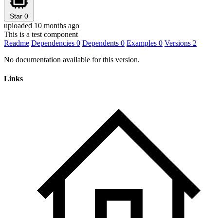
Star
0
uploaded 10 months ago
This is a test component
Readme
Dependencies
0
Dependents
0
Examples
0
Versions
2
No documentation available for this version.
Links