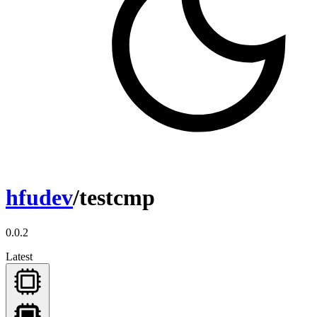
hfudev
/testcmp
0.0.2
Latest