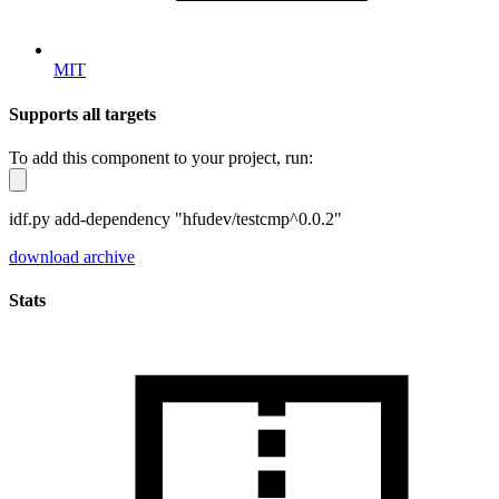
MIT
Supports all targets
To add this component to your project, run:
idf.py add-dependency "hfudev/testcmp^0.0.2"
download archive
Stats