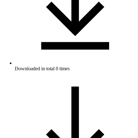
Downloaded in total 0 times