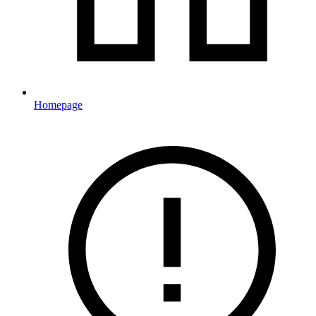
Homepage