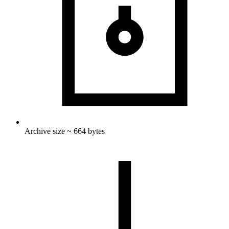
Archive size ~ 664 bytes