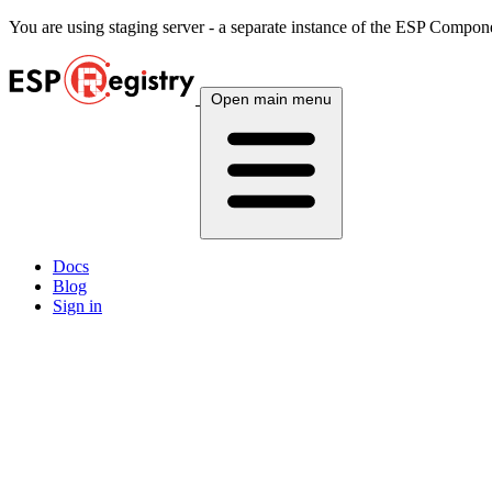
You are using
staging
server - a separate instance of the ESP Componen
Open main menu
Docs
Blog
Sign in