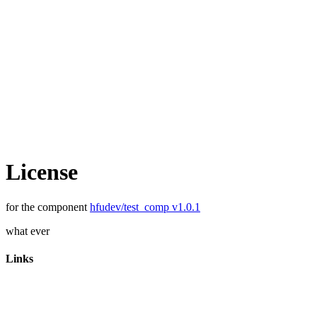
License
for the component
hfudev/test_comp v1.0.1
what ever
Links