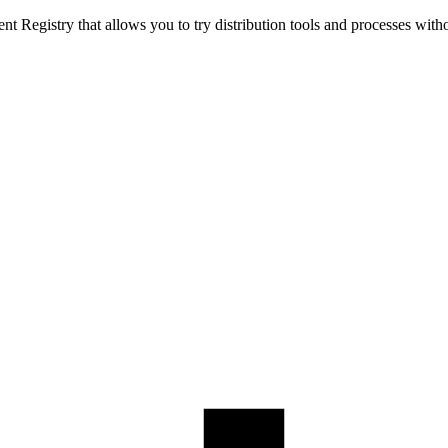
t Registry that allows you to try distribution tools and processes with