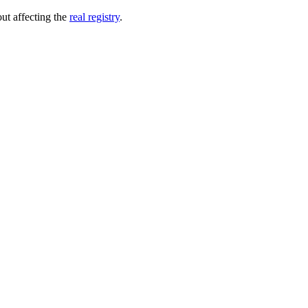
out affecting the
real registry
.