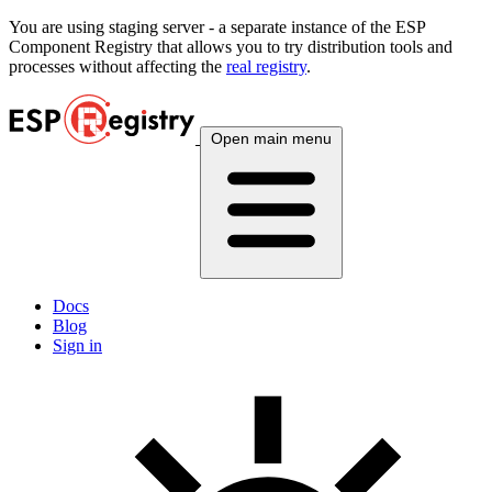
You are using
staging
server - a separate instance of the ESP
Component Registry that allows you to try distribution tools and
processes without affecting the
real registry
.
Open main menu
Docs
Blog
Sign in