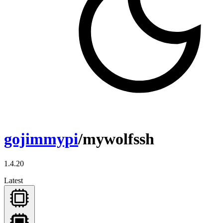
gojimmypi
/mywolfssh
1.4.20
Latest