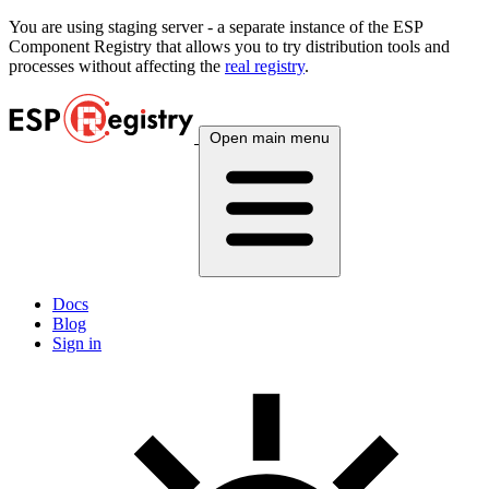
You are using
staging
server - a separate instance of the ESP
Component Registry that allows you to try distribution tools and
processes without affecting the
real registry
.
Open main menu
Docs
Blog
Sign in