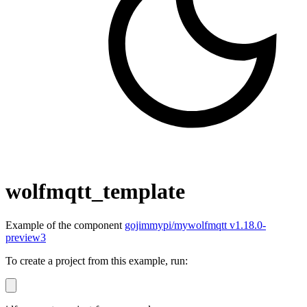
wolfmqtt_template
Example of the component
gojimmypi/mywolfmqtt v1.18.0-
preview3
To create a project from this example, run: