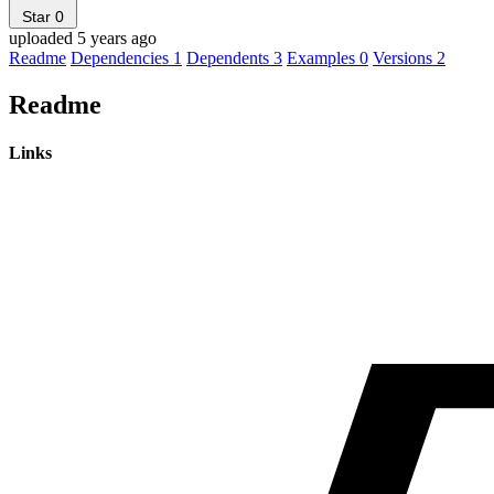
Star
0
uploaded 5 years ago
Readme
Dependencies
1
Dependents
3
Examples
0
Versions
2
Readme
Links