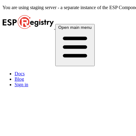
You are using
staging
server - a separate instance of the ESP Componen
Open main menu
Docs
Blog
Sign in