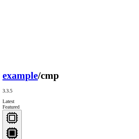
example
/cmp
3.3.5
Latest
Featured