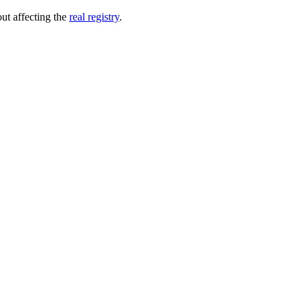
out affecting the
real registry
.