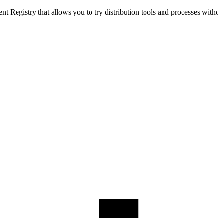
t Registry that allows you to try distribution tools and processes with