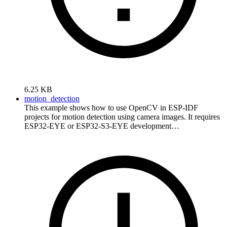
6.25 KB
motion_detection
This example shows how to use OpenCV in ESP-IDF
projects for motion detection using camera images. It requires
ESP32-EYE or ESP32-S3-EYE development…