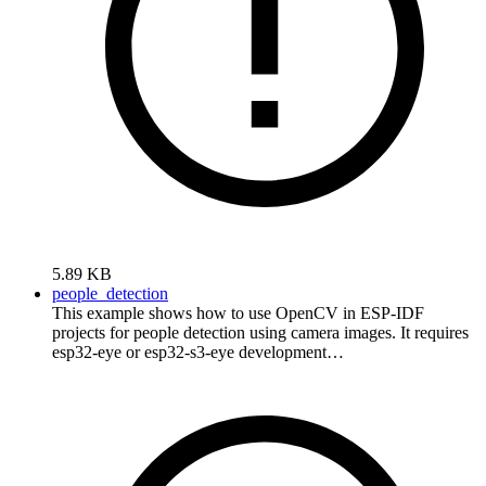
5.89 KB
people_detection
This example shows how to use OpenCV in ESP-IDF
projects for people detection using camera images. It requires
esp32-eye or esp32-s3-eye development…