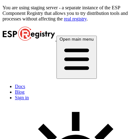
You are using
staging
server - a separate instance of the ESP
Component Registry that allows you to try distribution tools and
processes without affecting the
real registry
.
Open main menu
Docs
Blog
Sign in