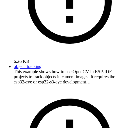
6.26 KB
object_tracking
This example shows how to use OpenCV in ESP-IDF
projects to track objects in camera images. It requires the
esp32-eye or esp32-s3-eye development…