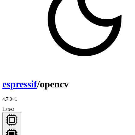
espressif
/opencv
4.7.0~1
Latest