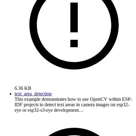
6.36 KB
text_area_detection
This example demonstrates how to use OpenCV within ESP-
IDF projects to detect text areas in camera images on esp32-
eye or esp32-s3-eye development…