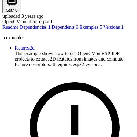
Star
0
uploaded 3 years ago
OpenCV build for esp-idf
Readme
Dependencies
1
Dependents
0
Examples
5
Versions
1
5 examples
features2d
This example shows how to use OpenCV in ESP-IDF
projects to extract 2D features from images and compute
feature descriptors. It requires esp32-eye or…