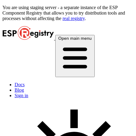
You are using
staging
server - a separate instance of the ESP
Component Registry that allows you to try distribution tools and
processes without affecting the
real registry
.
Open main menu
Docs
Blog
Sign in