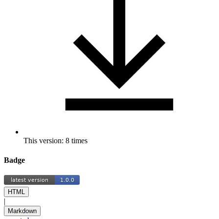
This version: 8 times
Badge
HTML
|
Markdown