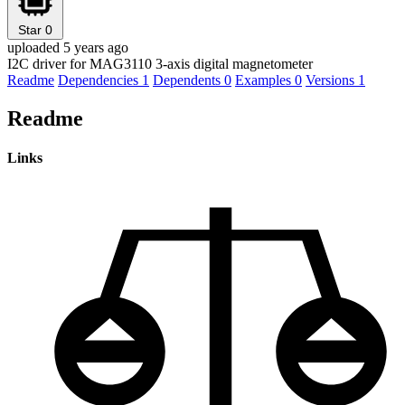
Star
0
uploaded 5 years ago
I2C driver for MAG3110 3-axis digital magnetometer
Readme
Dependencies
1
Dependents
0
Examples
0
Versions
1
Readme
Links