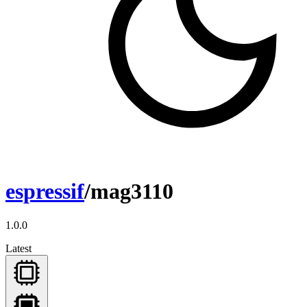
espressif
/mag3110
1.0.0
Latest