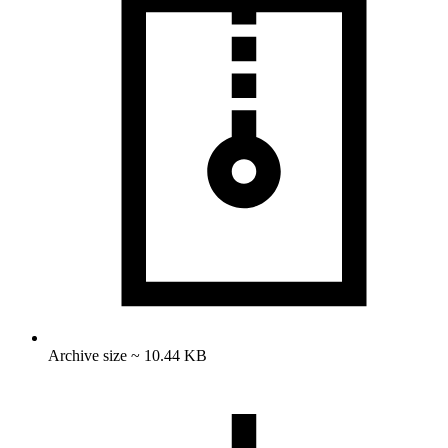
Archive size ~ 10.44 KB