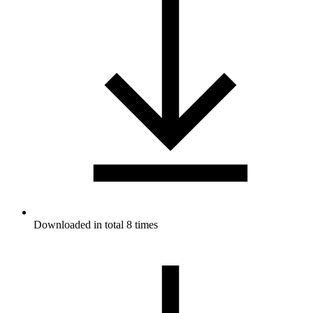
Downloaded in total 8 times