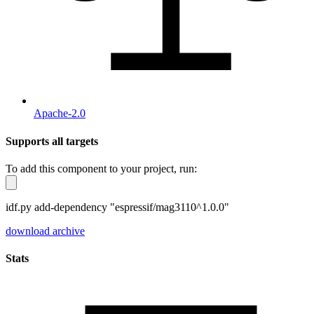
Apache-2.0
Supports all targets
To add this component to your project, run:
idf.py add-dependency "espressif/mag3110^1.0.0"
download archive
Stats