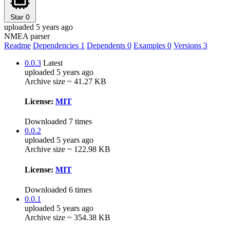
Star
0
uploaded 5 years ago
NMEA parser
Readme
Dependencies
1
Dependents
0
Examples
0
Versions
3
0.0.3
Latest
uploaded 5 years ago
Archive size ~ 41.27 KB
License:
MIT
Downloaded 7 times
0.0.2
uploaded 5 years ago
Archive size ~ 122.98 KB
License:
MIT
Downloaded 6 times
0.0.1
uploaded 5 years ago
Archive size ~ 354.38 KB