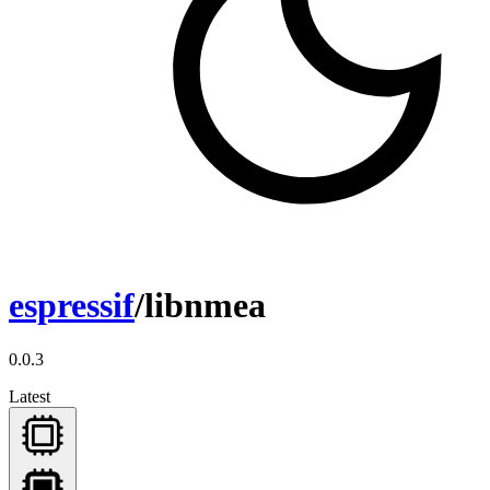
espressif
/libnmea
0.0.3
Latest