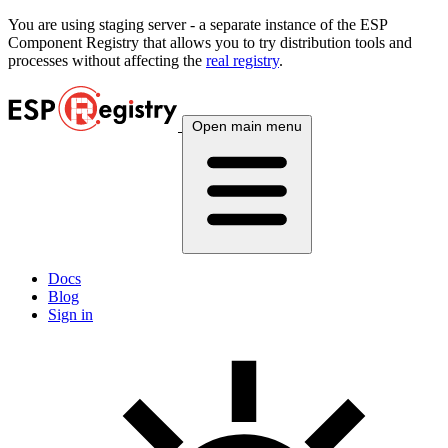
You are using
staging
server - a separate instance of the ESP
Component Registry that allows you to try distribution tools and
processes without affecting the
real registry
.
Open main menu
Docs
Blog
Sign in