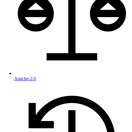
Apache-2.0