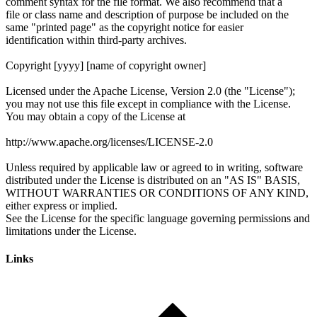
Links