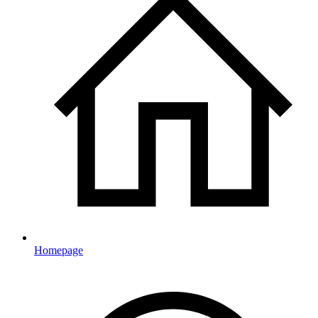
Homepage