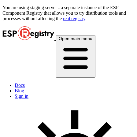
You are using
staging
server - a separate instance of the ESP
Component Registry that allows you to try distribution tools and
processes without affecting the
real registry
.
Open main menu
Docs
Blog
Sign in