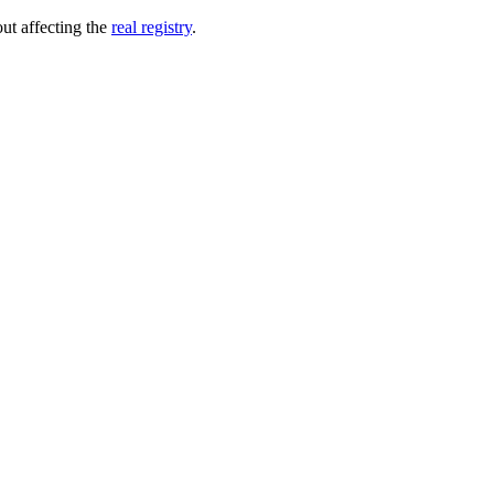
out affecting the
real registry
.