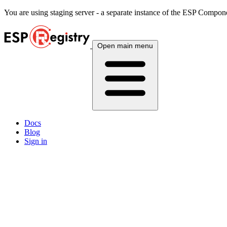
You are using
staging
server - a separate instance of the ESP Componen
Open main menu
Docs
Blog
Sign in