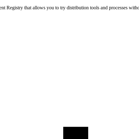
t Registry that allows you to try distribution tools and processes with