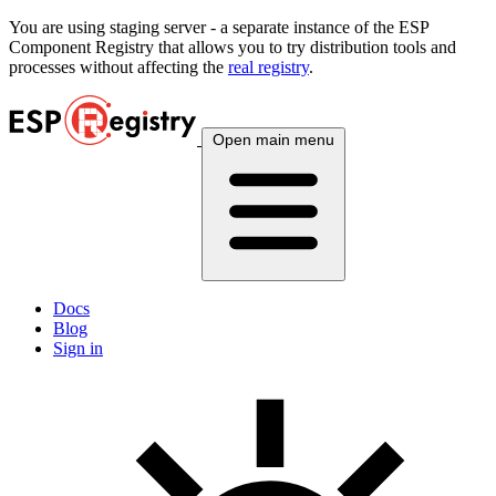
You are using
staging
server - a separate instance of the ESP
Component Registry that allows you to try distribution tools and
processes without affecting the
real registry
.
Open main menu
Docs
Blog
Sign in