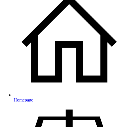
Homepage