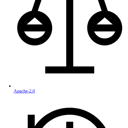
Apache-2.0