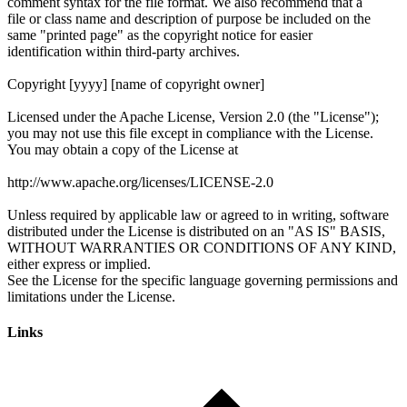
Links