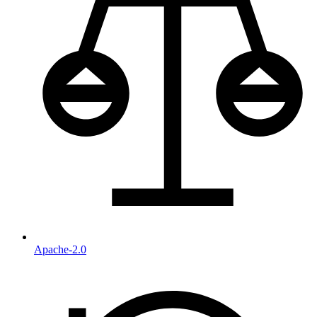
Apache-2.0