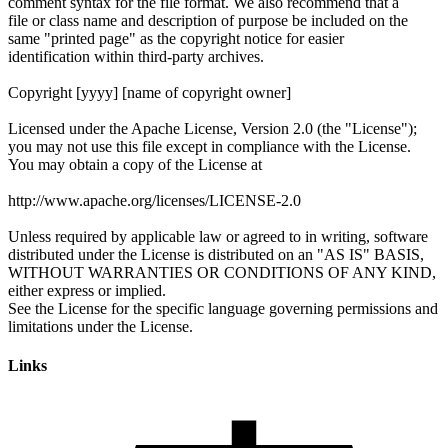
Links