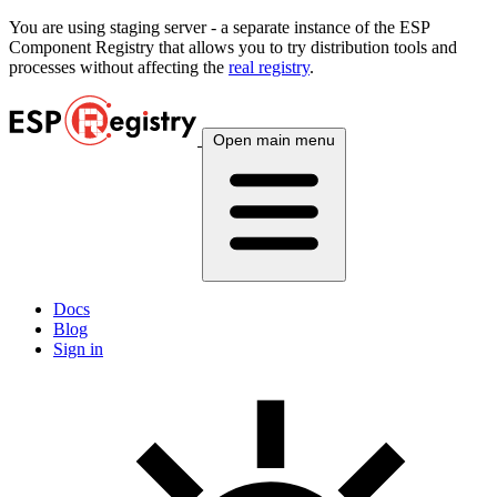
You are using
staging
server - a separate instance of the ESP
Component Registry that allows you to try distribution tools and
processes without affecting the
real registry
.
Open main menu
Docs
Blog
Sign in